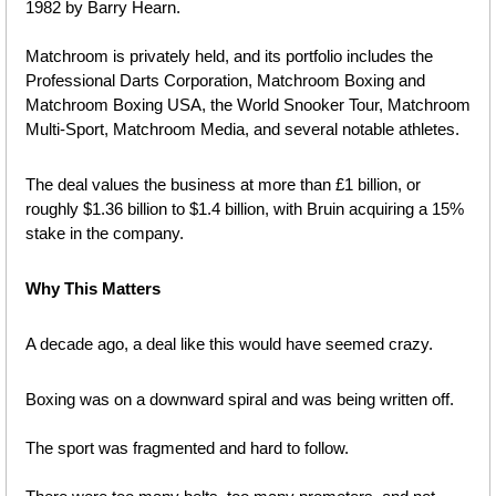
1982 by Barry Hearn.
Matchroom is privately held, and its portfolio includes the 
Professional Darts Corporation, Matchroom Boxing and 
Matchroom Boxing USA, the World Snooker Tour, Matchroom 
Multi-Sport, Matchroom Media, and several notable athletes. 
The deal values the business at more than £1 billion, or 
roughly $1.36 billion to $1.4 billion, with Bruin acquiring a 15% 
stake in the company.
Why This Matters
A decade ago, a deal like this would have seemed crazy.
Boxing was on a downward spiral and was being written off.
The sport was fragmented and hard to follow. 