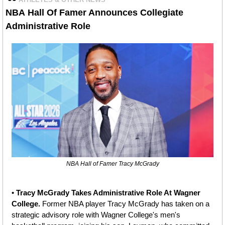
NBA
Hall Of Famer Announces Collegiate 
Administrative Role
NBA Hall of Famer Tracy McGrady
• 
Tracy McGrady Takes Administrative Role At Wagner 
College. 
Former NBA player
Tracy McGrady has taken on a 
strategic advisory role with Wagner College's men's 