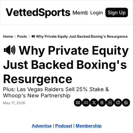
About
Membership
Login
Sign Up
Home
Posts
🔊 Why Private Equity Just Backed Boxing's Resurgence
🔊 Why Private Equity 
Just Backed Boxing's 
Resurgence 
Plus: Las Vegas Raiders Sell 25% Stake & 
Whoop's New Partnership
May 17, 2026
Advertise
 | 
Podcast
 | 
Membership