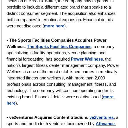
inclusion of Bread & Butter, the company now expands its 
portfolio to include a differentiated brand that speaks to a 
distinct consumer segment. The acquisition also enhances 
both companies' international expansion. Financial details 
were not disclosed (
more here
).
• 
The Sports Facilities Companies Acquires Power 
Wellness. 
The Sports Facilities Companies
, a company 
specializing in facility operations, venue planning, and 
financial forecasting, has acquired 
Power Wellness
, the 
nation’s largest fitness center management company. Power 
Wellness is one of the most established names in medically 
integrated fitness and wellness, with more than 2,000 
professionals across consulting, management, fitness, and 
technology. The company will continue operating under its 
existing brand. Financial details were not disclosed (
more 
here
).
• 
ve2ventures Acquires Content Stadium. 
ve2ventures
, a 
sports and media tech venture studio owned by 
Athvance 