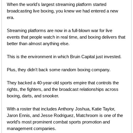
When the world's largest streaming platform started 
broadcasting live boxing, you knew we had entered a new 
era. 
Streaming platforms are now in a full-blown war for live 
events that people watch in real time, and boxing delivers that 
better than almost anything else.
This is the environment in which Bruin Capital just invested.
Plus, they didn't back some random boxing company. 
They backed a 40-year-old sports empire that controls the 
rights, the fighters, and the broadcast relationships across 
boxing, darts, and snooker. 
With a roster that includes Anthony Joshua, Katie Taylor, 
Jaron Ennis, and Jesse Rodriguez, Matchroom is one of the 
world’s most prominent combat sports promotion and 
management companies.