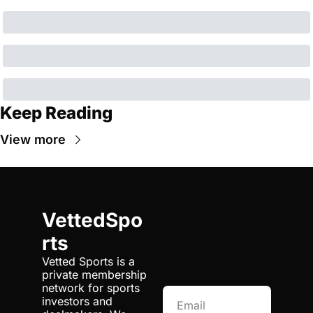
Keep Reading
View more
VettedSpo
rts
Vetted Sports is a 
private membership 
network for sports 
investors and 