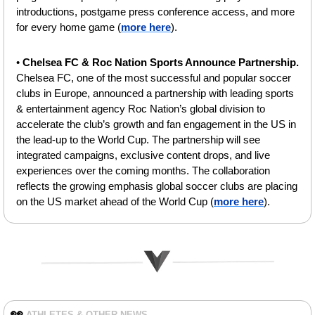
introductions, postgame press conference access, and more 
for every home game (
more here
).
• 
Chelsea FC & Roc Nation Sports Announce Partnership. 
Chelsea FC, one of the most successful and popular soccer 
clubs in Europe, announced a partnership with leading sports 
& entertainment agency Roc Nation’s global division to 
accelerate the club’s growth and fan engagement in the US in 
the lead-up to the World Cup. The partnership will see 
integrated campaigns, exclusive content drops, and live 
experiences over the coming months. The collaboration 
reflects the growing emphasis global soccer clubs are placing 
on the US market ahead of the World Cup (
more here
).
👀
ATHLETES & OTHER NEWS 