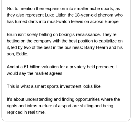
Not to mention their expansion into smaller niche sports, as 
they also represent Luke Littler, the 18-year-old phenom who 
has turned darts into must-watch television across Europe.
Bruin isn't solely betting on boxing's renaissance. They're 
betting on the company with the best position to capitalize on 
it, led by two of the best in the business: Barry Hearn and his 
son, Eddie. 
And at a £1 billion valuation for a privately held promoter, I 
would say the market agrees.
This is what a smart sports investment looks like.
It’s about understanding and finding opportunities where the 
rights and infrastructure of a sport are shifting and being 
repriced in real time.