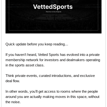
Quick update before you keep reading…
If you haven’t heard, Vetted Sports has evolved into a private 
membership network for investors and dealmakers operating 
in the sports asset class.
Think private events, curated introductions, and exclusive 
deal flow. 
In other words, you’ll get access to rooms where the people 
around you are actually making moves in this space, without 
the noise.