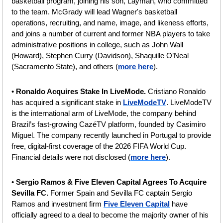
basketball program, joining his son, Layman, who committed 
to the team. McGrady will lead Wagner's basketball 
operations, recruiting, and name, image, and likeness efforts, 
and joins a number of current and former NBA players to take 
administrative positions in college, such as John Wall 
(Howard), Stephen Curry (Davidson), Shaquille O’Neal 
(Sacramento State), and others
(
more here
).
• 
Ronaldo Acquires Stake In LiveMode.
 Cristiano Ronaldo 
has acquired a significant stake in 
LiveModeTV
. LiveModeTV 
is the international arm of LiveMode, the company behind 
Brazil’s fast-growing CazéTV platform, founded by Casimiro 
Miguel. The company recently launched in Portugal to provide 
free, digital-first coverage of the 2026 FIFA World Cup. 
Financial details were not disclosed (
more here
).
• 
Sergio Ramos & Five Eleven Capital Agrees To Acquire 
Sevilla FC. 
Former Spain and Sevilla FC captain Sergio 
Ramos and investment firm 
Five Eleven Capital
 have 
officially agreed to a deal to become the majority owner of his 