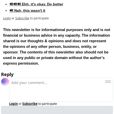
🔊🔊🔊 Ehh, it's okay. Do better
🔊 Nah, this wasn't it
Login
or
Subscribe
to participate
This newsletter is for informational purposes only and is not 
financial or business advice in any capacity. The information 
shared is our thoughts & opinions and does not represent 
the opinions of any other person, business, entity, or 
sponsor. The contents of this newsletter also should not be 
used in any public or private domain without the author's 
express permission.
Reply
Login
or
Subscribe
to participate