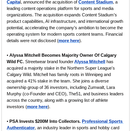
Capita
l, announced the acquisition of 
Content Stadium
, a 
leading content operations platform for sports and media 
organizations. The acquisition expands Content Stadium’s 
product capabilities, AI infrastructure, and international growth 
potential, accelerating the company’s ambition to become the 
operating system for modern sports content teams. Financial 
details were not disclosed (
more here
).
• 
Alyssa Mitchell Becomes Majority Owner Of Calgary 
Wild FC. 
Streetwear brand founder
Alyssa Mitchell
 has 
acquired a majority stake in the Northern Super League's 
Calgary Wild. Mitchell has family roots in Winnipeg and 
acquired a 41% stake in the team. She joins a diverse 
ownership group of 36 investors, including Zumwalt, Lara 
Murphy (co-Founder and CEO), The51, and business leaders 
across the country, along with a growing list of athlete 
investors
(
more here
).
• 
PSA Invests $200M Into Collectors. 
Professional Sports 
Authenticator
, an industry leader in sports and hobby card 