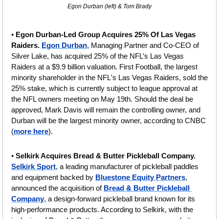
Egon Durban (left) & Tom Brady
• 
Egon Durban-Led Group Acquires 25% Of Las Vegas 
Raiders. 
Egon Durban
, Managing Partner and Co-CEO of 
Silver Lake, has acquired 25% of the NFL’s Las Vegas 
Raiders at a $9.9 billion valuation. First Football, the largest 
minority shareholder in the NFL's Las Vegas Raiders, sold the 
25% stake, which is currently subject to league approval at 
the NFL owners meeting on May 19th. Should the deal be 
approved, Mark Davis will remain the controlling owner, and 
Durban will be the largest minority owner, according to CNBC 
(
more here
).
• 
Selkirk Acquires Bread & Butter Pickleball Company. 
Selkirk Sport
, a leading manufacturer of pickleball paddles 
and equipment backed by 
Bluestone Equity Partners
, 
announced the acquisition of 
Bread & Butter Pickleball 
Company
, a design-forward pickleball brand known for its 
high-performance products. According to Selkirk, with the 