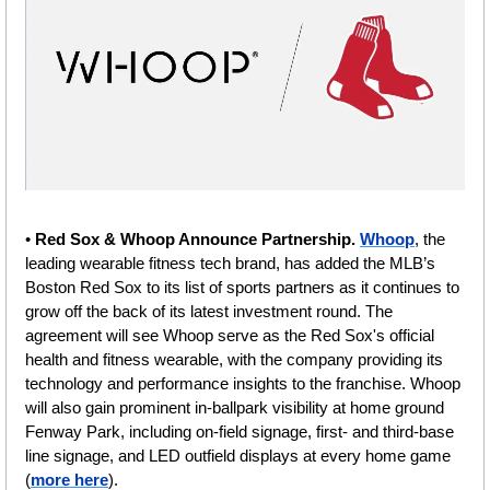
• 
Red Sox & Whoop Announce Partnership. 
Whoop
, the 
leading wearable fitness tech brand, has added the MLB’s 
Boston Red Sox to its list of sports partners as it continues to 
grow off the back of its latest investment round. The 
agreement will see Whoop serve as the Red Sox's official 
health and fitness wearable, with the company providing its 
technology and performance insights to the franchise. Whoop 
will also gain prominent in-ballpark visibility at home ground 
Fenway Park, including on-field signage, first- and third-base 
line signage, and LED outfield displays at every home game 
(
more here
).