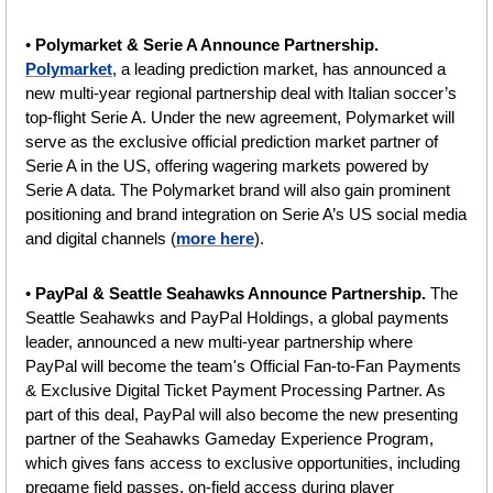
•
 Polymarket & Serie A Announce Partnership. 
Polymarket
, a leading prediction market, has announced a 
new multi-year regional partnership deal with Italian soccer’s 
top-flight Serie A. Under the new agreement, Polymarket will 
serve as the exclusive official prediction market partner of 
Serie A in the US, offering wagering markets powered by 
Serie A data.
The Polymarket brand will also gain prominent 
positioning and brand integration on Serie A’s US social media 
and digital channels (
more here
).
• 
PayPal & Seattle Seahawks Announce Partnership. 
The 
Seattle Seahawks and PayPal Holdings, a global payments 
leader, announced a new multi-year partnership where 
PayPal will become the team's Official Fan-to-Fan Payments 
& Exclusive Digital Ticket Payment Processing Partner. As 
part of this deal, PayPal will also become the new presenting 
partner of the Seahawks Gameday Experience Program, 
which gives fans access to exclusive opportunities, including 
pregame field passes, on-field access during player 