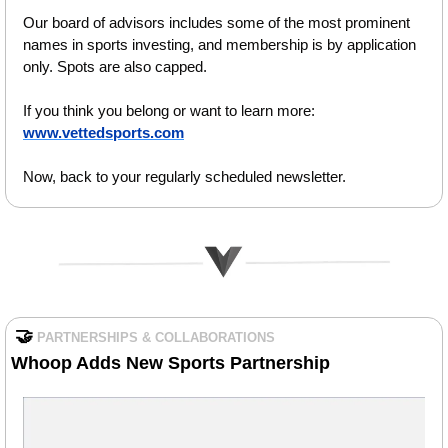
Our board of advisors includes some of the most prominent 
names in sports investing, and membership is by application 
only. Spots are also capped.
If you think you belong or want to learn more: 
www.vettedsports.com
Now, back to your regularly scheduled newsletter.
🤝
PARTNERSHIPS & COLLABORATIONS
Whoop Adds New Sports Partnership 