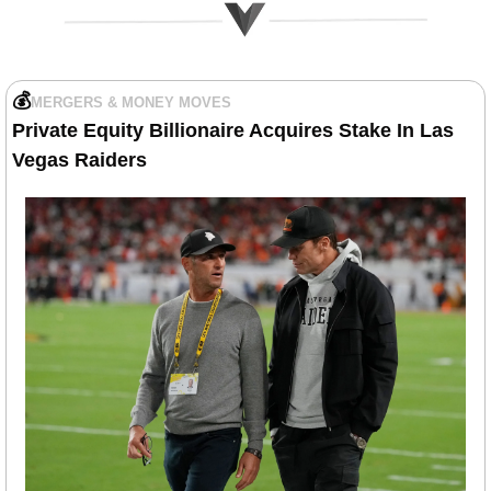
💰
MERGERS & MONEY MOVES
Private Equity Billionaire Acquires Stake In Las 
Vegas Raiders