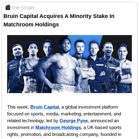
📰
TOP STORY 
Bruin Capital Acquires A Minority Stake In 
Matchroom Holdings
This week, 
Bruin Capital
, a global investment platform 
focused on sports, media, marketing, entertainment, and 
related technology, led by 
George Pyne
, announced an 
investment in 
Matchroom Holdings
, a UK-based sports 
rights, promotion, and broadcasting company, founded in 