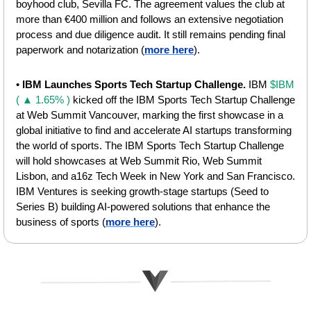
boyhood club, Sevilla FC. The agreement values the club at 
more than €400 million and follows an extensive negotiation 
process and due diligence audit. It still remains pending final 
paperwork and notarization (
more here
).
• 
IBM Launches Sports Tech Startup Challenge. 
IBM 
$IBM 
( ▲ 1.65% )
 kicked off the IBM Sports Tech Startup Challenge 
at Web Summit Vancouver, marking the first showcase in a 
global initiative to find and accelerate AI startups transforming 
the world of sports. The IBM Sports Tech Startup Challenge 
will hold showcases at Web Summit Rio, Web Summit 
Lisbon, and a16z Tech Week in New York and San Francisco. 
IBM Ventures is seeking growth‑stage startups (Seed to 
Series B) building AI‑powered solutions that enhance the 
business of sports
(
more here
).