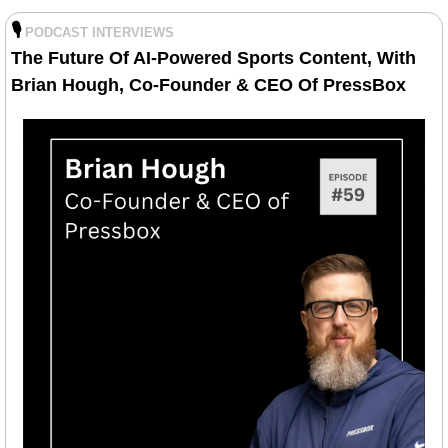
🎙️
PODCAST INTERVIEWS
The Future Of AI-Powered Sports Content, With 
Brian Hough, Co-Founder & CEO Of PressBox