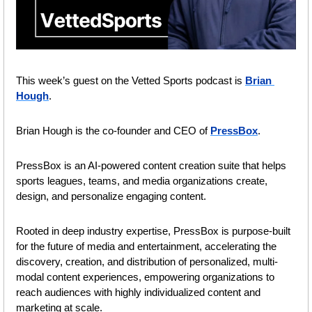
This week’s guest on the Vetted Sports podcast is 
Brian 
Hough
.
Brian Hough is the co-founder and CEO of 
PressBox
.
PressBox is an AI-powered content creation suite that helps 
sports leagues, teams, and media organizations create, 
design, and personalize engaging content.
Rooted in deep industry expertise, PressBox is purpose-built 
for the future of media and entertainment, accelerating the 
discovery, creation, and distribution of personalized, multi-
modal content experiences, empowering organizations to 
reach audiences with highly individualized content and 
marketing at scale.