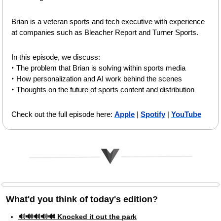
Brian is a veteran sports and tech executive with experience 
at companies such as Bleacher Report and Turner Sports.
In this episode, we discuss:
‣ The problem that Brian is solving within sports media
‣ How personalization and AI work behind the scenes
‣ Thoughts on the future of sports content and distribution 
Check out the full episode here: 
Apple
 | 
Spotify
 | 
YouTube
What'd you think of today's edition?   
🔊🔊🔊🔊🔊 Knocked it out the park