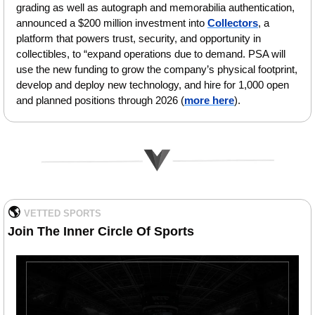
grading as well as autograph and memorabilia authentication, 
announced a $200 million investment into 
Collectors
, a 
platform that powers trust, security, and opportunity in 
collectibles, to “expand operations due to demand. PSA will 
use the new funding to grow the company’s physical footprint, 
develop and deploy new technology, and hire for 1,000 open 
and planned positions through 2026
(
more here
).
🌎 
VETTED SPORTS   
Join The Inner Circle Of Sports