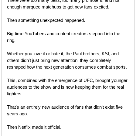
There were too many belts, too many promoters, and not 
enough marquee matchups to get new fans excited.
Then something unexpected happened.
Big-time YouTubers and content creators stepped into the 
ring.
Whether you love it or hate it, the Paul brothers, KSI, and 
others didn't just bring new attention; they completely 
reshaped how the next generation consumes combat sports. 
This, combined with the emergence of UFC, brought younger 
audiences to the show and is now keeping them for the real 
fighters. 
That's an entirely new audience of fans that didn't exist five 
years ago.
Then Netflix made it official.