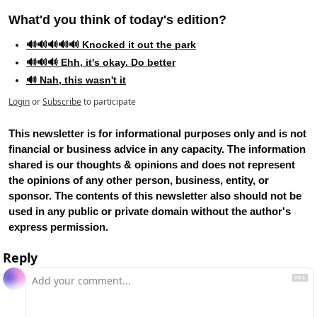
What'd you think of today's edition?   
🔊🔊🔊🔊🔊 Knocked it out the park
🔊🔊🔊 Ehh, it's okay. Do better
🔊 Nah, this wasn't it
Login
or
Subscribe
to participate
This newsletter is for informational purposes only and is not 
financial or business advice in any capacity. The information 
shared is our thoughts & opinions and does not represent 
the opinions of any other person, business, entity, or 
sponsor. The contents of this newsletter also should not be 
used in any public or private domain without the author's 
express permission.
Reply