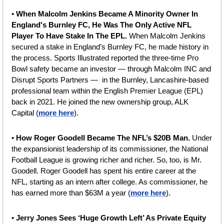
• 
When Malcolm Jenkins Became A Minority Owner In 
England's Burnley FC, He Was The Only Active NFL 
Player To Have Stake In The EPL. 
When Malcolm Jenkins 
secured a stake in England’s Burnley FC, he made history in 
the process. Sports Illustrated reported the three-time Pro 
Bowl safety became an investor — through Malcolm INC and 
Disrupt Sports Partners —  in the Burnley, Lancashire-based 
professional team within the English Premier League (EPL) 
back in 2021. He joined the new ownership group, ALK 
Capital (
more here
).
• 
How Roger Goodell Became The NFL’s $20B Man.
 Under 
the expansionist leadership of its commissioner, the National 
Football League is growing richer and richer. So, too, is Mr. 
Goodell. Roger Goodell has spent his entire career at the 
NFL, starting as an intern after college. As commissioner, he 
has earned more than $63M a year (
more here
).
•
 Jerry Jones Sees ‘Huge Growth Left’ As Private Equity 