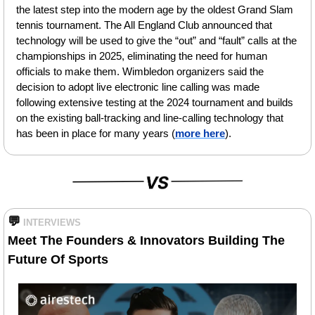
the latest step into the modern age by the oldest Grand Slam 
tennis tournament. The All England Club announced that 
technology will be used to give the “out” and “fault” calls at the 
championships in 2025, eliminating the need for human 
officials to make them. Wimbledon organizers said the 
decision to adopt live electronic line calling was made 
following extensive testing at the 2024 tournament and builds 
on the existing ball-tracking and line-calling technology that 
has been in place for many years (
more here
).
💬
INTERVIEWS
Meet The Founders & Innovators Building The 
Future Of Sports