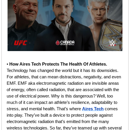
• 
How Aires Tech Protects The Health Of Athletes.
Technology has changed the world but it has its downsides. 
For athletes, that can mean distractions, negativity, and even 
EMF. EMF aka electromagnetic radiation are invisible areas 
of energy, often called radiation, that are associated with the 
use of electrical power. Why is this dangerous? Well, too 
much of it can impact an athlete’s resilience, adaptability to 
stress, and mental health. That’s where 
Aires Tech
 comes 
into play. They’ve built a device to protect people against 
electromagnetic radiation that’s emitted from the many 
wireless technologies. So far, they’ve teamed up with several 