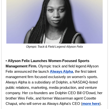
Olympic Track & Field Legend Allyson Felix
• 
Allyson Felix Launches Women-Focused Sports 
Management Firm. 
Olympic track and field legend Allyson 
Felix announced the launch 
Always Alpha
, the first talent 
management firm focused exclusively on women’s sports. 
Always Alpha is a subsidiary of Dolphin, a NASDAQ-listed 
public relations, marketing, media production, and venture 
company. Her co-founders are Dolphin CEO Bill O’Dowd, her 
brother Wes Felix, and former Wasserman agent Cosette 
Chaput, who will serve as Always Alpha’s CEO (
more here
).