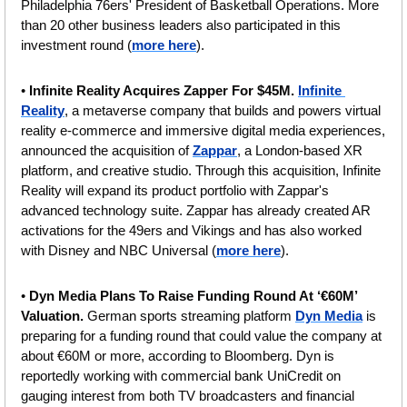
Philadelphia 76ers' President of Basketball Operations. More 
than 20 other business leaders also participated in this 
investment round (
more here
).
• 
Infinite Reality Acquires Zapper For $45M.
Infinite 
Reality
, a metaverse company that builds and powers virtual 
reality e-commerce and immersive digital media experiences, 
announced the acquisition of 
Zappar
, a London-based XR 
platform, and creative studio. Through this acquisition, Infinite 
Reality will expand its product portfolio with Zappar's 
advanced technology suite. Zappar has already created AR 
activations for the 49ers and Vikings and has also worked 
with Disney and NBC Universal (
more here
).
• 
Dyn Media Plans To Raise Funding Round At ‘€60M’ 
Valuation. 
German sports streaming platform 
Dyn Media
 is 
preparing for a funding round that could value the company at 
about €60M or more, according to Bloomberg. Dyn is 
reportedly working with commercial bank UniCredit on 
gauging interest from both TV broadcasters and financial 