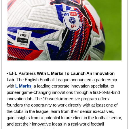
• 
EFL Partners With L Marks To Launch An Innovation 
Lab. 
The English Football League announced a partnership 
with 
L Marks
, a leading corporate innovation specialist, to 
pioneer game-changing innovations through a first-of-its-kind 
innovation lab. The 10-week immersive program offers 
founders the opportunity to work directly with at least one of 
the clubs in the league, learn from their senior executives, 
gain insights from a potential future client in the football sector, 
and test their innovative ideas in a real-world football 