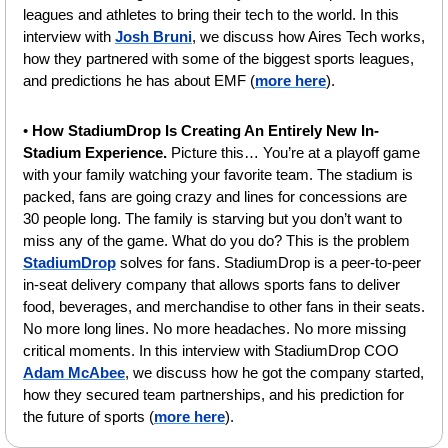
leagues and athletes to bring their tech to the world. In this 
interview with 
Josh Bruni
, we discuss how Aires Tech works, 
how they partnered with some of the biggest sports leagues, 
and predictions he has about EMF (
more here
).
• 
How StadiumDrop Is Creating An Entirely New In-
Stadium Experience. 
Picture this… You’re at a playoff game 
with your family watching your favorite team. The stadium is 
packed, fans are going crazy and lines for concessions are 
30 people long. The family is starving but you don’t want to 
miss any of the game. What do you do? This is the problem 
StadiumDrop
 solves for fans. StadiumDrop is a peer-to-peer 
in-seat delivery company that allows sports fans to deliver 
food, beverages, and merchandise to other fans in their seats. 
No more long lines. No more headaches. No more missing 
critical moments. In this interview with StadiumDrop COO 
Adam McAbee
, we discuss how he got the company started, 
how they secured team partnerships, and his prediction for 
the future of sports (
more here
).