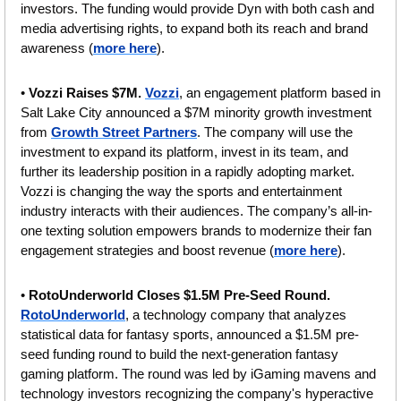
investors. The funding would provide Dyn with both cash and 
media advertising rights, to expand both its reach and brand 
awareness (
more here
).
• 
Vozzi Raises $7M. 
Vozzi
, an engagement platform based in 
Salt Lake City announced a $7M minority growth investment 
from 
Growth Street Partners
. The company will use the 
investment to expand its platform, invest in its team, and 
further its leadership position in a rapidly adopting market. 
Vozzi is changing the way the sports and entertainment 
industry interacts with their audiences. The company’s all-in-
one texting solution empowers brands to modernize their fan 
engagement strategies and boost revenue (
more here
).
• 
RotoUnderworld Closes $1.5M Pre-Seed Round. 
RotoUnderworld
, a technology company that analyzes 
statistical data for fantasy sports, announced a $1.5M pre-
seed funding round to build the next-generation fantasy 
gaming platform. The round was led by iGaming mavens and 
technology investors recognizing the company's hyperactive 