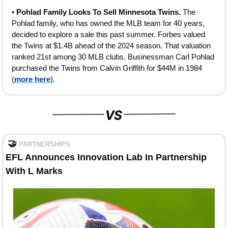
• 
Pohlad Family Looks To Sell Minnesota Twins. 
The 
Pohlad family, who has owned the MLB team for 40 years, 
decided to explore a sale this past summer. Forbes valued 
the Twins at $1.4B ahead of the 2024 season. That valuation 
ranked 21st among 30 MLB clubs. Businessman Carl Pohlad 
purchased the Twins from Calvin Griffith for $44M in 1984 
(
more here
).
🤝
PARTNERSHIPS
EFL Announces Innovation Lab In Partnership 
With L Marks