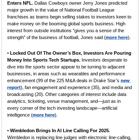
Enters NFL. 
Dallas Cowboys owner Jerry Jones predicted 
major growth in the value of National Football League 
franchises as teams begin selling stakes to investors keen to 
make money on the booming global sports business. High 
interest from outside institutions “gives you a sense of the 
strength” of the business of football, Jones said (
more here
).
• 
Locked Out Of The Owner’s Box, Investors Are Pouring 
Money Into Sports Tech Startups. 
Investors desperate to 
dive into the sports sector appear to be turning to adjacent 
businesses, in areas such as wearables and performance 
enhancement (99 of the 225 M&A deals in Drake Star’s 
new 
report
), fan engagement and experience (35), and media and 
broadcasting (20). Other categories of interest include data 
analytics, ticketing, venue management, and—just as in 
every corner of the tech investing landscape—artificial 
intelligence (
more here
).
• 
Wimbledon Brings In AI Line Calling For 2025. 
Wimbledon is replacing line judges with electronic line-calling, 