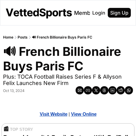
About
Membership
Login
Sign Up
Home
Posts
🔊 French Billionaire Buys Paris FC
🔊 French Billionaire 
Buys Paris FC
Plus: TOCA Football Raises Series F & Allyson 
Felix Launches New Firm
Oct 13, 2024
Visit Website
| 
View Online
📰
TOP STORY