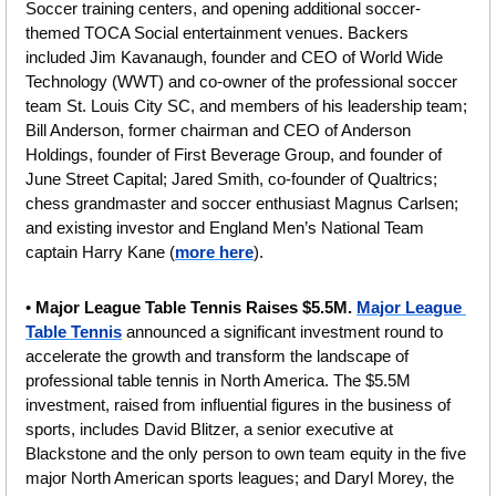
Soccer training centers, and opening additional soccer-
themed TOCA Social entertainment venues. Backers 
included Jim Kavanaugh, founder and CEO of World Wide 
Technology (WWT) and co-owner of the professional soccer 
team St. Louis City SC, and members of his leadership team; 
Bill Anderson, former chairman and CEO of Anderson 
Holdings, founder of First Beverage Group, and founder of 
June Street Capital; Jared Smith, co-founder of Qualtrics; 
chess grandmaster and soccer enthusiast Magnus Carlsen; 
and existing investor and England Men’s National Team 
captain Harry Kane (
more here
).
• 
Major League Table Tennis Raises $5.5M.
Major League 
Table Tennis
 announced a significant investment round to 
accelerate the growth and transform the landscape of 
professional table tennis in North America. The $5.5M 
investment, raised from influential figures in the business of 
sports, includes David Blitzer, a senior executive at 
Blackstone and the only person to own team equity in the five 
major North American sports leagues; and Daryl Morey, the 