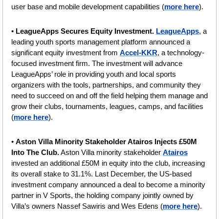
user base and mobile development capabilities (
more here
).
• 
LeagueApps Secures Equity Investment. 
LeagueApps
, a 
leading youth sports management platform announced a 
significant equity investment from 
Accel-KKR
, a technology-
focused investment firm. The investment will advance 
LeagueApps’ role in providing youth and local sports 
organizers with the tools, partnerships, and community they 
need to succeed on and off the field helping them manage and 
grow their clubs, tournaments, leagues, camps, and facilities 
(
more here
).
• 
Aston Villa Minority Stakeholder Atairos Injects £50M 
Into The Club.
 Aston Villa minority stakeholder 
Atairos
invested an additional £50M in equity into the club, increasing 
its overall stake to 31.1%. Last December, the US-based 
investment company announced a deal to become a minority 
partner in V Sports, the holding company jointly owned by 
Villa’s owners Nassef Sawiris and Wes Edens (
more here
).