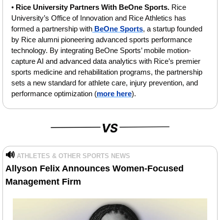
• 
Rice University Partners With BeOne Sports. 
Rice 
University’s Office of Innovation and Rice Athletics has 
formed a partnership with
 BeOne Sports
, a startup founded 
by Rice alumni pioneering advanced sports performance 
technology. By integrating BeOne Sports’ mobile motion-
capture AI and advanced data analytics with Rice’s premier 
sports medicine and rehabilitation programs, the partnership 
sets a new standard for athlete care, injury prevention, and 
performance optimization (
more here
).
🔊
ATHLETES & OTHER SPORTS NEWS
Allyson Felix Announces Women-Focused 
Management Firm