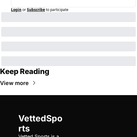
Login
or
Subscribe
to participate
Keep Reading
View more
VettedSpo
rts
Vetted Sports is a 