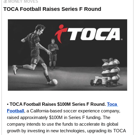
💰 MONEY MOVES
TOCA Football Raises Series F Round
• 
TOCA Football Raises $100M Series F Round.
Toca 
Football
, a California-based soccer experience company, 
raised approximately $100M in Series F funding. The 
company intends to use the funds to accelerate its global 
growth by investing in new technologies, upgrading its TOCA 