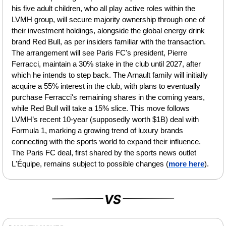
his five adult children, who all play active roles within the 
LVMH group, will secure majority ownership through one of 
their investment holdings, alongside the global energy drink 
brand Red Bull, as per insiders familiar with the transaction. 
The arrangement will see Paris FC's president, Pierre 
Ferracci, maintain a 30% stake in the club until 2027, after 
which he intends to step back. The Arnault family will initially 
acquire a 55% interest in the club, with plans to eventually 
purchase Ferracci's remaining shares in the coming years, 
while Red Bull will take a 15% slice. This move follows 
LVMH’s recent 10-year (supposedly worth $1B) deal with 
Formula 1, marking a growing trend of luxury brands 
connecting with the sports world to expand their influence. 
The Paris FC deal, first shared by the sports news outlet 
L'Équipe, remains subject to possible changes (
more here
).