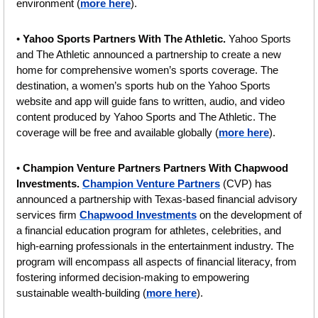
environment (
more here
).
• 
Yahoo Sports Partners With The Athletic. 
Yahoo Sports 
and The Athletic announced a partnership to create a new 
home for comprehensive women’s sports coverage. The 
destination, a women’s sports hub on the Yahoo Sports 
website and app will guide fans to written, audio, and video 
content produced by Yahoo Sports and The Athletic. The 
coverage will be free and available globally (
more here
).
•
 Champion Venture Partners Partners With Chapwood 
Investments.
Champion Venture Partners
 (CVP) has 
announced a partnership with Texas-based financial advisory 
services firm 
Chapwood Investments
 on the development of 
a financial education program for athletes, celebrities, and 
high-earning professionals in the entertainment industry. The 
program will encompass all aspects of financial literacy, from 
fostering informed decision-making to empowering 
sustainable wealth-building (
more here
).