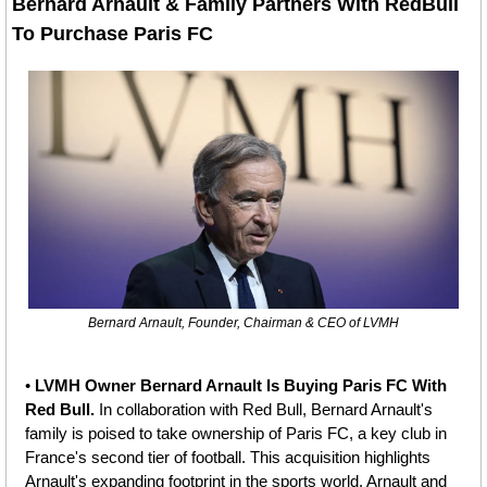
Bernard Arnault & Family Partners With RedBull 
To Purchase Paris FC
Bernard Arnault, Founder, Chairman & CEO of LVMH
• 
LVMH Owner Bernard Arnault Is Buying Paris FC With 
Red Bull. 
In collaboration with Red Bull, Bernard Arnault's 
family is poised to take ownership of Paris FC, a key club in 
France's second tier of football. This acquisition highlights 
Arnault's expanding footprint in the sports world. Arnault and 