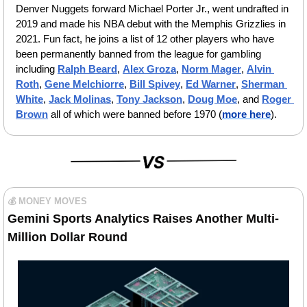
Denver Nuggets forward Michael Porter Jr., went undrafted in 
2019 and made his NBA debut with the Memphis Grizzlies in 
2021. Fun fact, he joins a list of 12 other players who have 
been permanently banned from the league for gambling 
including 
Ralph Beard
,
Alex Groza
,
Norm Mager
, 
Alvin 
Roth
, 
Gene Melchiorre
,
Bill Spivey
, 
Ed Warner
, 
Sherman 
White
, 
Jack Molinas
, 
Tony Jackson
,
Doug Moe
,
 and 
Roger 
Brown
 all of which were banned before 1970 (
more here
).
💰 MONEY MOVES
Gemini Sports Analytics Raises Another Multi-
Million Dollar Round