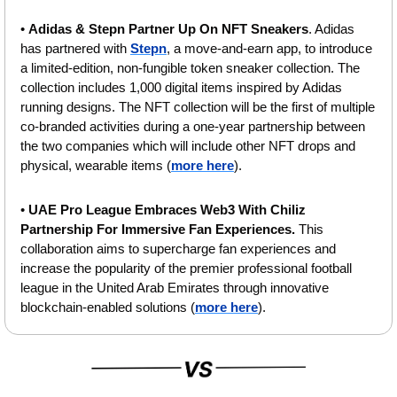
• 
Adidas & Stepn Partner Up On NFT Sneakers
. Adidas 
has partnered with 
Stepn
, a move-and-earn app, to introduce 
a limited-edition, non-fungible token sneaker collection. The 
collection includes 1,000 digital items inspired by Adidas 
running designs. The NFT collection will be the first of multiple 
co-branded activities during a one-year partnership between 
the two companies which will include other NFT drops and 
physical, wearable items (
more here
). 
• 
UAE Pro League Embraces Web3 With Chiliz 
Partnership For Immersive Fan Experiences. 
This 
collaboration aims to supercharge fan experiences and 
increase the popularity of the premier professional football 
league in the United Arab Emirates through innovative 
blockchain-enabled solutions (
more here
).