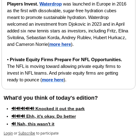
Players Invest. 
Waterdrop
 was launched in Europe in 2016 
as the first with dissolvable, sugar-free hydration cubes 
meant to promote sustainable hydration. Waterdrop 
welcomed an investment from Djokovic in 2023 and in April 
added six new tennis stars as investors, including Fritz, Elina 
Svitolina, Sebastian Korda, Andrey Rublev, Hubert Hurkacz, 
and Cameron Norrie(
more here
). 
• 
Private Equity Firms Prepare For NFL Opportunities. 
The NFL is moving toward allowing private equity firms to 
invest in NFL teams. And private equity firms are getting 
ready to pounce (
more here
).
What'd you think of today's edition?   
🔊🔊🔊🔊🔊 Knocked it out the park
🔊🔊🔊 Ehh, it's okay. Do better
🔊 Nah, this wasn't it
Login
or
Subscribe
to participate