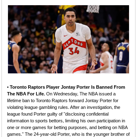
• 
Toronto Raptors Player Jontay Porter Is Banned From 
The NBA For Life. 
On Wednesday, The NBA issued a 
lifetime ban to Toronto Raptors forward Jontay Porter for 
violating league gambling rules. After an investigation, the 
league found Porter guilty of "disclosing confidential 
information to sports bettors, limiting his own participation in 
one or more games for betting purposes, and betting on NBA 
games." The 24-year-old Porter, who is the younger brother of 