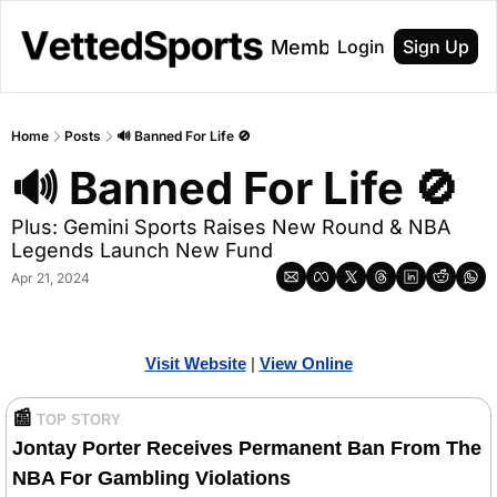
About
Membership
Login
Sign Up
Home
Posts
🔊 Banned For Life 🚫
🔊 Banned For Life 🚫
Plus: Gemini Sports Raises New Round & NBA 
Legends Launch New Fund
Apr 21, 2024
Visit Website
| 
Vi
ew Online
📰
TOP STORY
Jontay Porter Receives Permanent Ban From The 
NBA For Gambling Violations