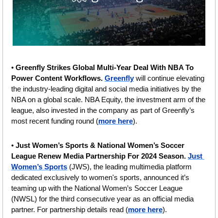
• 
Greenfly Strikes Global Multi-Year Deal With NBA To 
Power Content Workflows. 
Greenfly
 will continue elevating 
the industry-leading digital and social media initiatives by the 
NBA on a global scale. NBA Equity, the investment arm of the 
league, also invested in the company as part of Greenfly’s 
most recent funding round (
more here
).
• 
Just Women’s Sports & National Women’s Soccer 
League Renew Media Partnership For 2024 Season. 
Just 
Women’s Sports
 (JWS), the leading multimedia platform 
dedicated exclusively to women's sports, announced it’s 
teaming up with the National Women’s Soccer League 
(NWSL) for the third consecutive year as an official media 
partner. For partnership details read (
more here
).