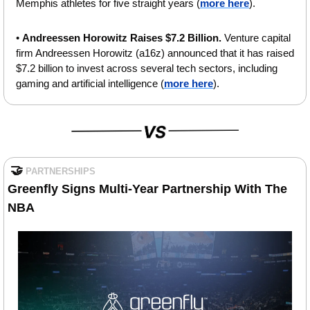
Memphis athletes for five straight years (
more here
).
• 
Andreessen Horowitz Raises $7.2 Billion. 
Venture capital 
firm Andreessen Horowitz (a16z) announced that it has raised 
$7.2 billion to invest across several tech sectors, including 
gaming and artificial intelligence (
more here
).
🤝
PARTNERSHIPS
Greenfly Signs Multi-Year Partnership With The 
NBA