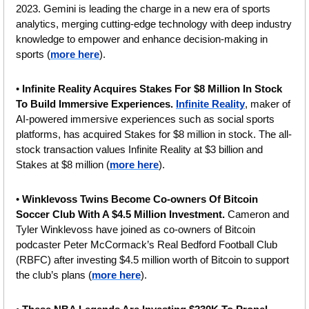
2023. Gemini is leading the charge in a new era of sports 
analytics, merging cutting-edge technology with deep industry 
knowledge to empower and enhance decision-making in 
sports (
more here
).
• 
Infinite Reality Acquires Stakes For $8 Million In Stock 
To Build Immersive Experiences.
Infinite Reality
, maker of 
AI-powered immersive experiences such as social sports 
platforms, has acquired Stakes for $8 million in stock. The all-
stock transaction values Infinite Reality at $3 billion and 
Stakes at $8 million (
more here
).
• 
Winklevoss Twins Become Co-owners Of Bitcoin 
Soccer Club With A $4.5 Million Investment. 
Cameron and 
Tyler Winklevoss have joined as co-owners of Bitcoin 
podcaster Peter McCormack’s Real Bedford Football Club 
(RBFC) after investing $4.5 million worth of Bitcoin to support 
the club’s plans (
more here
).