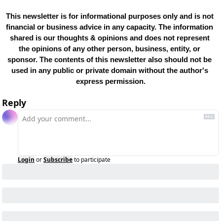
This newsletter is for informational purposes only and is not 
financial or business advice in any capacity. The information 
shared is our thoughts & opinions and does not represent 
the opinions of any other person, business, entity, or 
sponsor. The contents of this newsletter also should not be 
used in any public or private domain without the author's 
express permission.
Reply
Login
or
Subscribe
to participate