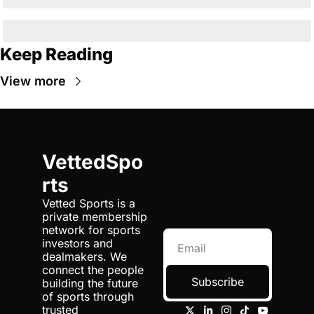
Keep Reading
View more
VettedSpo
rts
Vetted Sports is a 
private membership 
network for sports 
investors and 
dealmakers. We 
connect the people 
Subscribe
building the future 
of sports through 
trusted 