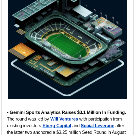
• 
Gemini Sports Analytics Raises $3.1 Million In Funding. 
The round was led by 
Will Ventures
 with participation from 
existing investors 
Eberg Capital
 and 
Social Leverage
 after 
the latter two anchored a $3.25 million Seed Round in August 