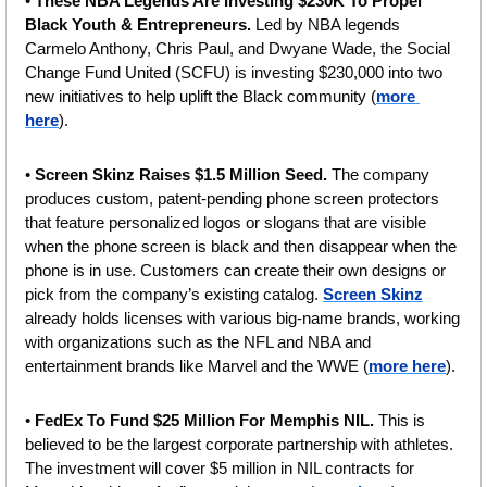
• 
These NBA Legends Are Investing $230K To Propel 
Black Youth & Entrepreneurs.
 Led by NBA legends 
Carmelo Anthony, Chris Paul, and Dwyane Wade, the Social 
Change Fund United (SCFU) is investing $230,000 into two 
new initiatives to help uplift the Black community (
more 
here
).
• 
Screen Skinz Raises $1.5 Million Seed. 
The company 
produces custom, patent-pending phone screen protectors 
that feature personalized logos or slogans that are visible 
when the phone screen is black and then disappear when the 
phone is in use. Customers can create their own designs or 
pick from the company’s existing catalog. 
Screen Skinz
already holds licenses with various big-name brands, working 
with organizations such as the NFL and NBA and 
entertainment brands like Marvel and the WWE (
more here
).
• 
FedEx To Fund $25 Million For Memphis NIL. 
This is 
believed to be the largest corporate partnership with athletes. 
The investment will cover $5 million in NIL contracts for 