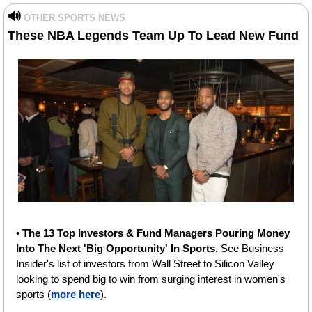
🔊
OTHER SPORTS NEWS
These
NBA Legends Team Up To Lead New Fund 
• 
The 13 Top Investors & Fund Managers Pouring Money 
Into The Next 'Big Opportunity' In Sports. 
See Business 
Insider's list of investors from Wall Street to Silicon Valley 
looking to spend big to win from surging interest in women's 
sports (
more here
).