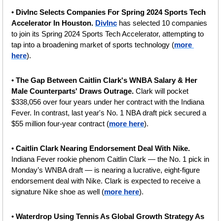
•
 DivInc Selects Companies For Spring 2024 Sports Tech 
Accelerator In Houston. 
DivInc
 has selected 10 companies 
to join its Spring 2024 Sports Tech Accelerator, attempting to 
tap into a broadening market of sports technology (
more 
here
).
• 
The Gap Between Caitlin Clark's WNBA Salary & Her 
Male Counterparts' Draws Outrage. 
Clark will pocket 
$338,056 over four years under her contract with the Indiana 
Fever. In contrast, last year's No. 1 NBA draft pick secured a 
$55 million four-year contract (
more here
).
• 
Caitlin Clark Nearing Endorsement Deal With Nike.
Indiana Fever rookie phenom Caitlin Clark — the No. 1 pick in 
Monday’s WNBA draft — is nearing a lucrative, eight-figure 
endorsement deal with Nike. Clark is expected to receive a 
signature Nike shoe as well (
more here
).
• 
Waterdrop Using Tennis As Global Growth Strategy As 