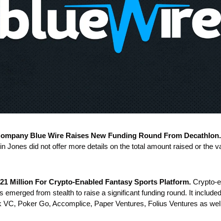
Company Blue Wire Raises New Funding Round From Decathlon.
n Jones did not offer more details on the total amount raised or the va
21 Million For Crypto-Enabled Fantasy Sports Platform.
 Crypto-e
 emerged from stealth to raise a significant funding round. It include
k VC, Poker Go, Accomplice, Paper Ventures, Folius Ventures as well 