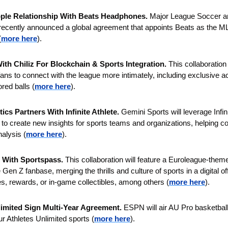
le Relationship With Beats Headphones. 
Major League Soccer an
 recently announced a global agreement that appoints Beats as the ML
(
more here
).
th Chiliz For Blockchain & Sports Integration.
 This collaboration 
ans to connect with the league more intimately, including exclusive acc
red balls (
more here
).
ics Partners With Infinite Athlete.
 Gemini Sports will leverage Infini
o create new insights for sports teams and organizations, helping coa
nalysis (
more here
).
 With Sportspass. 
This collaboration will feature a Euroleague-the
 Gen Z fanbase, merging the thrills and culture of sports in a digital of
, rewards, or in-game collectibles, among others (
more here
).
imited Sign Multi-Year Agreement. 
ESPN will air AU Pro basketball f
our Athletes Unlimited sports (
more here
).