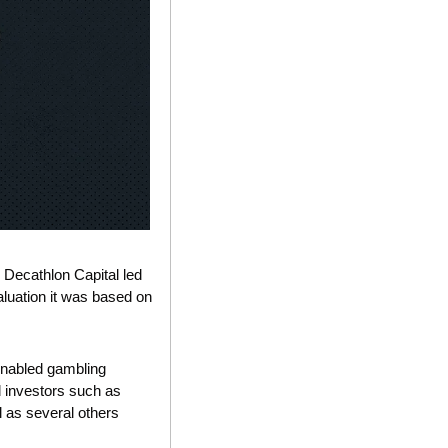
 Decathlon Capital led 
luation it was based on 
nabled gambling 
d investors such as 
as several others 