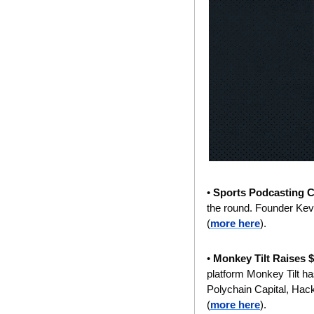
• 
Sports Podcasting 
the round. Founder Kevi
(
more here
).
• 
Monkey Tilt Raises $
platform Monkey Tilt has
Polychain Capital, Hac
(
more here
).