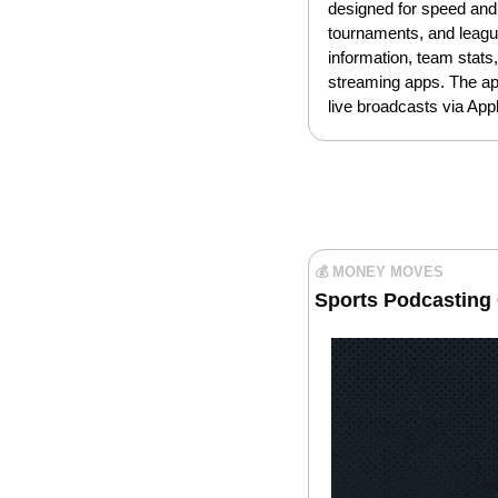
designed for speed and 
tournaments, and leagu
information, team stats
streaming apps. The app
live broadcasts via Appl
💰 MONEY MOVES
Sports Podcasting