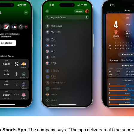
 Sports App.
 The company says, "The app delivers real-time scores, 