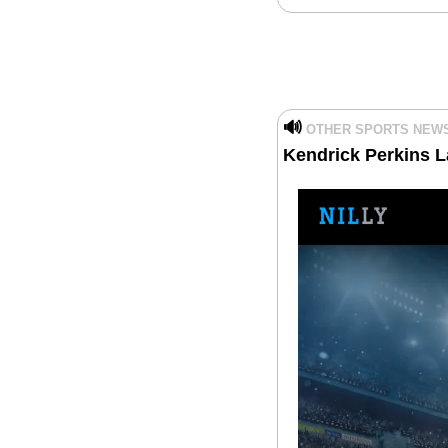
🔊
OTHER SPORTS NEW
Kendrick Perkins L