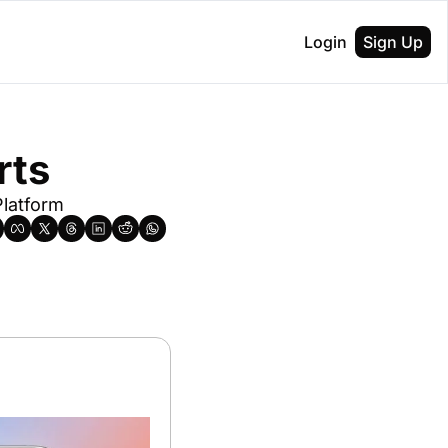
Login
Sign Up
rts
latform 