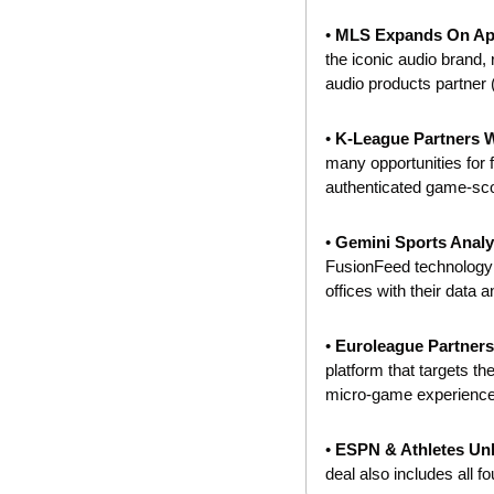
•
 MLS Expands On App
the iconic audio brand,
audio products partner 
• 
K-League Partners Wi
many opportunities for f
authenticated game-sco
• 
Gemini Sports Analyt
FusionFeed technology t
offices with their data a
• 
Euroleague Partners
platform that targets the
micro-game experiences
• 
ESPN & Athletes Unl
deal also includes all f