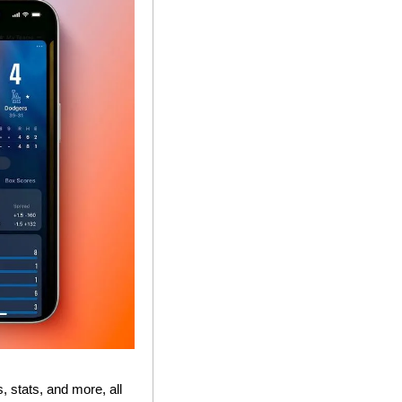
stats, and more, all 