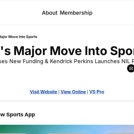
About
Membership
Major Move Into Sports
's Major Move Into Spo
ises New Funding & Kendrick Perkins Launches NIL P
Visit Website
| 
Vi
ew Online
| 
VS Pro
ew Sports App