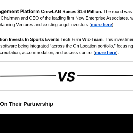
gement Platform 
CrewLAB Raises $1.6 Million. 
The round was l
l, Chairman and CEO of the leading firm New Enterprise Associates, wit
anning Ventures and existing angel investors (
more here
).
ion Invests In Sports Events Tech Firm Wiz-Team. 
This investmen
oftware being integrated “across the On Location portfolio,” focusing 
reditation, accommodation, and access control (
more here
). 
On Their Partnership