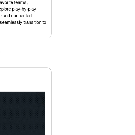
avorite teams, 
lore play-by-play 
le and connected 
eamlessly transition to 