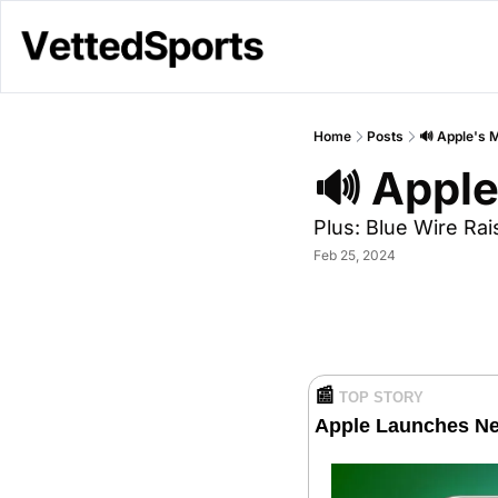
Home
Posts
🔊 Apple's 
🔊 Apple
Plus: Blue Wire Ra
Feb 25, 2024
📰
TOP STORY
Apple Launches N