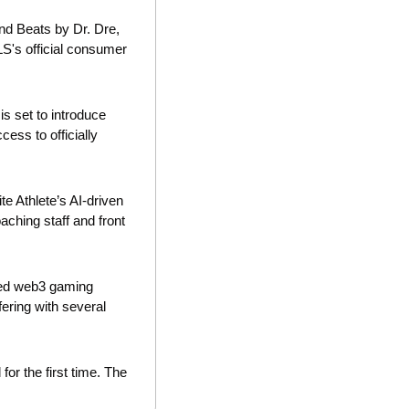
d Beats by Dr. Dre, 
S's official consumer 
is set to introduce 
ess to officially 
te Athlete’s AI-driven 
ching staff and front 
med web3 gaming 
fering with several 
or the first time. The 