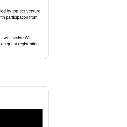
ed by top-tier venture 
h participation from 
t will involve Wiz-
on guest registration 