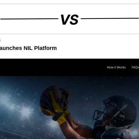
S
aunches NIL Platform