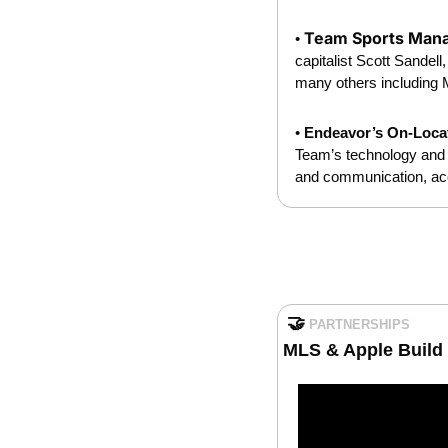
Team Sports Mana
• 
capitalist Scott Sandel
many others including M
• 
Endeavor’s On-Locat
Team’s technology and s
and communication, acc
🤝
PARTNERSHIPS
MLS & Apple Build 