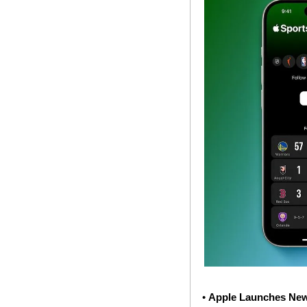
• 
Apple Launches New