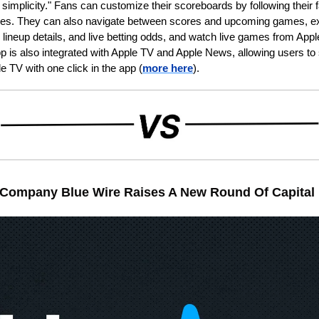
simplicity." Fans can customize their scoreboards by following their f
es. They can also navigate between scores and upcoming games, exp
, lineup details, and live betting odds, and watch live games from App
 is also integrated with Apple TV and Apple News, allowing users to s
e TV with one click in the app (
more here
).
 Company Blue Wire Raises A New Round Of Capital 