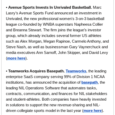
• 
Avenue Sports Invests In Unrivaled Basketball. 
Marc 
Lasry’s Avenue Sports Fund announced an investment in 
Unrivaled, the new professional women's 3-on-3 basketball 
league co-founded by WNBA superstars Napheesa Collier 
and Breanna Stewart. The firm joins the league’s investor 
group, which already includes several former US athletes 
such as Alex Morgan, Megan Rapinoe, Carmelo Anthony, and 
Steve Nash, as well as businessman Gary Vaynerchuck and 
media executives Ann Sarnoff, John Skipper, and David Levy 
(
more here
).
• 
Teamworks Acquires Basepath. 
Teamworks
, the leading 
enterprise SaaS company serving 99% of Division 1 NCAA 
institutions, has announced the acquisition of 
basepath
, the 
leading NIL Operations Software that automates tasks, 
contracts, communication, and finances for NIL stakeholders 
and student-athletes. Both companies have heavily invested 
in solutions to support the new revenue-sharing and NIL-
driven collegiate sports model in the last year (
more here
).