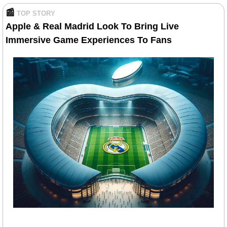
📰
TOP STORY
Apple & Real Madrid Look To Bring Live 
Immersive Game Experiences To Fans