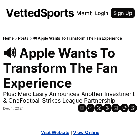
About
Membership
Login
Sign Up
Home
Posts
🔊 Apple Wants To Transform The Fan Experience
🔊 Apple Wants To 
Transform The Fan 
Experience
Plus: Marc Lasry Announces Another Investment 
& OneFootball Strikes League Partnership
Dec 1, 2024
Visit Website
| 
View Online