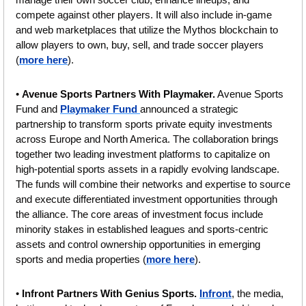
compete against other players. It will also include in-game 
and web marketplaces that utilize the Mythos blockchain to 
allow players to own, buy, sell, and trade soccer players 
(
more here
).
• 
Avenue Sports Partners With Playmaker.
 Avenue Sports 
Fund and 
Playmaker Fund 
announced a strategic 
partnership to transform sports private equity investments 
across Europe and North America. The collaboration brings 
together two leading investment platforms to capitalize on 
high-potential sports assets in a rapidly evolving landscape. 
The funds will combine their networks and expertise to source 
and execute differentiated investment opportunities through 
the alliance. The core areas of investment focus include 
minority stakes in established leagues and sports-centric 
assets and control ownership opportunities in emerging 
sports and media properties (
more here
).
• 
Infront Partners With Genius Sports. 
Infront
, the media, 