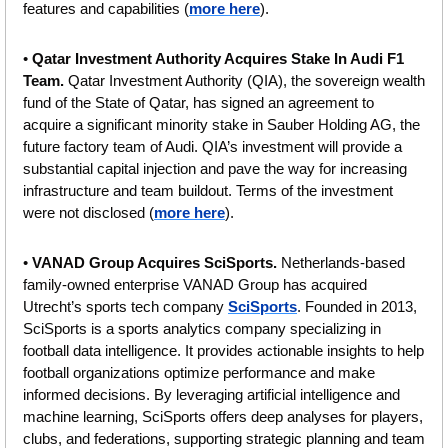
features and capabilities (
more here
).
• 
Qatar Investment Authority Acquires Stake In Audi F1 
Team. 
Qatar Investment Authority (QIA), the sovereign wealth 
fund of the State of Qatar, has signed an agreement to 
acquire a significant minority stake in Sauber Holding AG, the 
future factory team of Audi. QIA’s investment will provide a 
substantial capital injection and pave the way for increasing 
infrastructure and team buildout. Terms of the investment 
were not disclosed (
more here
).
• 
VANAD Group Acquires SciSports. 
Netherlands-based 
family-owned enterprise VANAD Group has acquired 
Utrecht’s sports tech company 
SciSports
. Founded in 2013, 
SciSports is a sports analytics company specializing in 
football data intelligence. It provides actionable insights to help 
football organizations optimize performance and make 
informed decisions. By leveraging artificial intelligence and 
machine learning, SciSports offers deep analyses for players, 
clubs, and federations, supporting strategic planning and team 