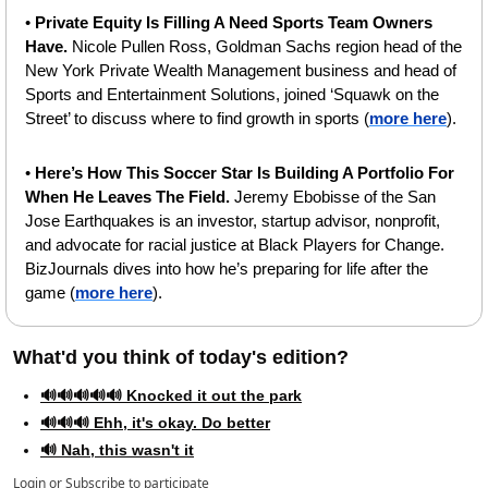
• 
Private Equity Is Filling A Need Sports Team Owners 
Have. 
Nicole Pullen Ross, Goldman Sachs region head of the 
New York Private Wealth Management business and head of 
Sports and Entertainment Solutions, joined ‘Squawk on the 
Street’ to discuss where to find growth in sports (
more here
).
•
 Here’s How This Soccer Star Is Building A Portfolio For 
When He Leaves The Field. 
Jeremy Ebobisse of the San 
Jose Earthquakes is an investor, startup advisor, nonprofit, 
and advocate for racial justice at Black Players for Change. 
BizJournals dives into how he’s preparing for life after the 
game (
more here
).
What'd you think of today's edition?   
🔊🔊🔊🔊🔊 Knocked it out the park
🔊🔊🔊 Ehh, it's okay. Do better
🔊 Nah, this wasn't it
Login
or
Subscribe
to participate