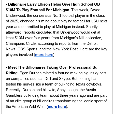
• 
Billionaire Larry Ellison Helps Give High School QB 
$10M To Play Football For Michigan. 
This week, Bryce 
Underwood, the consensus No. 1 football player in the class 
of 2025, changed his mind about playing football for LSU next 
year and committed to play at Michigan instead. Shortly 
afterward, reports circulated that Underwood would get at 
least $10M over four years from Michigan’s NIL collective, 
Champions Circle, according to reports from the Detroit 
News, CBS Sports, and the New York Post. Here are the key 
players involved (
more here
).
• 
Meet The Billionaires Taking Over Professional Bull 
Riding. 
Egon Durban minted a fortune making big, risky bets 
on companies such as Dell and Skype. But nothing has 
tested his nerves like a team of bull-riding Texas cowboys. 
Recently, Durban and his wife, Abby, bought the Austin 
Gamblers bull-riding team about three years ago and are part 
of an elite group of billionaires transforming the iconic sport of 
the American Wild West (
more here
). 