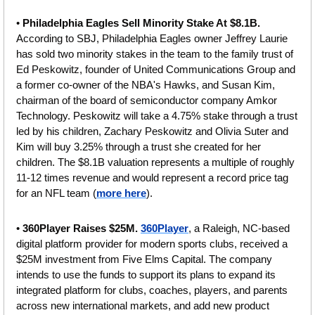
• 
Philadelphia Eagles Sell Minority Stake At $8.1B.
According to SBJ, Philadelphia Eagles owner Jeffrey Laurie 
has sold two minority stakes in the team to the family trust of 
Ed Peskowitz, founder of United Communications Group and 
a former co-owner of the NBA's Hawks, and Susan Kim, 
chairman of the board of semiconductor company Amkor 
Technology. Peskowitz will take a 4.75% stake through a trust 
led by his children, Zachary Peskowitz and Olivia Suter and 
Kim will buy 3.25% through a trust she created for her 
children. The $8.1B valuation represents a multiple of roughly 
11-12 times revenue and would represent a record price tag 
for an NFL team (
more here
).
• 
360Player Raises $25M. 
360Player
, a Raleigh, NC-based 
digital platform provider for modern sports clubs, received a 
$25M investment from Five Elms Capital. The company 
intends to use the funds to support its plans to expand its 
integrated platform for clubs, coaches, players, and parents 
across new international markets, and add new product 