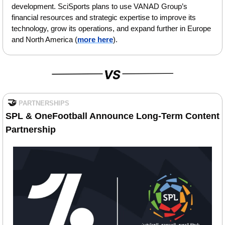
development. SciSports plans to use VANAD Group’s 
financial resources and strategic expertise to improve its 
technology, grow its operations, and expand further in Europe 
and North America (
more here
).
🤝
PARTNERSHIPS
SPL & OneFootball Announce Long-Term Content 
Partnership