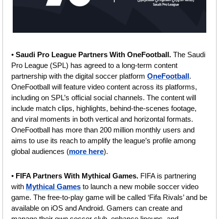
• 
Saudi Pro League Partners With OneFootball.
 The Saudi 
Pro League (SPL) has agreed to a long-term content 
partnership with the digital soccer platform 
OneFootball
. 
OneFootball will feature video content across its platforms, 
including on SPL’s official social channels. The content will 
include match clips, highlights, behind-the-scenes footage, 
and viral moments in both vertical and horizontal formats. 
OneFootball has more than 200 million monthly users and 
aims to use its reach to amplify the league’s profile among 
global audiences (
more here
).
• 
FIFA Partners With Mythical Games. 
FIFA is partnering 
with 
Mythical Games
 to launch a new mobile soccer video 
game. The free-to-play game will be called ‘Fifa Rivals’ and be 
available on iOS and Android. Gamers can create and 
manage their own soccer club, enhance lineups, and 