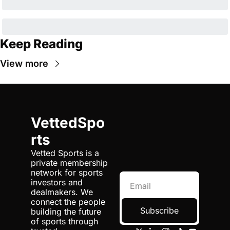
Keep Reading
View more
VettedSpo
rts
Vetted Sports is a 
private membership 
network for sports 
investors and 
dealmakers. We 
connect the people 
Subscribe
building the future 
of sports through 