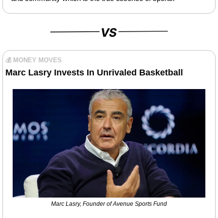
💰 MONEY MOVES
Marc Lasry Invests In Unrivaled Basketball
Marc Lasry, Founder of Avenue Sports Fund