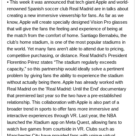
• This week it was announced that tech giant Apple and world-
renowned Spanish soccer club Real Madrid are in talks about 
creating a new immersive viewership for fans. As far as we 
know, Apple will create specially designed Vision Pro glasses 
that will give the fans the feeling and experience of being at 
the match from the comfort of home. Santiago Bernabéu, the 
club’s home stadium, is one of the most popular stadiums in 
the world. Yet many fans aren’t able to attend due to pricing, 
competitive purchasing, or distance. Real Madrid’s President 
Florentino Pérez states “The stadium regularly exceeds 
capacity,” so this partnership would ideally solve a pertinent 
problem by giving fans the ability to experience the stadium 
without actually being there. Apple has already worked with 
Real Madrid on the 'Real Madrid: Until the End' documentary 
that premiered last year so the two have a pre-established 
relationship. This collaboration with Apple is also part of a 
broader trend in sports to offer fans more immersive and 
interactive experiences through VR. Last year, the NBA 
launched the Xtadium app on Meta Quest, allowing fans to 
watch live games from courtside in VR. Clubs such as 
Manchester City have provided fans with unique virtual 