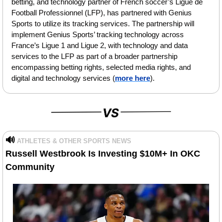
betting, and technology partner of French soccer’s Ligue de 
Football Professionnel (LFP), has partnered with Genius 
Sports to utilize its tracking services. The partnership will 
implement Genius Sports’ tracking technology across 
France’s Ligue 1 and Ligue 2, with technology and data 
services to the LFP as part of a broader partnership 
encompassing betting rights, selected media rights, and 
digital and technology services (
more here
).
🔊
ATHLETES & OTHER SPORTS NEWS
Russell Westbrook Is Investing $10M+ In OKC 
Community 