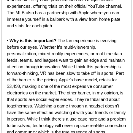
experiences, offering trials on their official YouTube channel. 
The MLB also has a partnership with Apple where you can 
immerse yourself in a ballpark with a view from home plate 
and stats for each pitch.
• 
Why is this important? 
The fan experience is evolving 
before our eyes.
Whether it’s multi-viewership, 
personalization, mixed-reality experiences, or real-time data 
feeds, teams, and leagues want to gain an edge and maintain 
attention through innovation. While I think this partnership is 
forward-thinking, VR has been slow to take off in sports. Part 
of the barrier is the pricing. Apple’s base model, retails for 
$3,499, making it one of the most expensive consumer 
electronics on the market. The other barrier, in my opinion, is 
that sports are social experiences. They’re tribal and about 
togetherness. Watching a game through a headset doesn’t 
have the same effect as watching it with your friends or family 
in person. While I think there’s a use case here and a problem 
to be solved, technology will never replace real-life connection 
and community which is the true essence of sports.