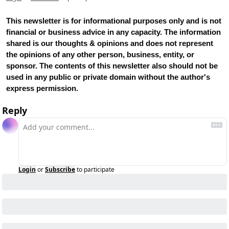
This newsletter is for informational purposes only and is not 
financial or business advice in any capacity. The information 
shared is our thoughts & opinions and does not represent 
the opinions of any other person, business, entity, or 
sponsor. The contents of this newsletter also should not be 
used in any public or private domain without the author's 
express permission.
Reply
Login
or
Subscribe
to participate