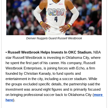
Denver Nuggets Guard Russell Westbrook
• 
Russell Westbrook Helps Invests In OKC Stadium.
 NBA 
star Russell Westbrook is investing in Oklahoma City, where 
he spent the first part of his career. His company, Russell 
Westbrook Enterprises, is joining forces with Echo, a firm 
founded by Christian Kanady, to fund sports and 
entertainment in the city, including a soccer stadium. While 
the groups excluded specific details, the partnership said the 
investment was around eight figures and is primarily focused 
on bringing professional soccer back to Oklahoma City (
more 
here
).