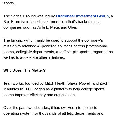
sports.
The Series F round was led by 
Dragoneer Investment Group
, a 
San Francisco-based investment firm that’s backed global 
companies such as Airbnb, Meta, and Uber.
The funding will primarily be used to support the company's 
mission to advance AI-powered solutions across professional 
teams, collegiate departments, and Olympic sports programs, as 
well as to accelerate other initiatives. 
Why Does This Matter?
Teamworks, founded by Mitch Heath, Shaun Powell, and Zach 
Maurides in 2006, began as a platform to help college sports 
teams improve efficiency and organization.
Over the past two decades, it has evolved into the go-to 
operating system for thousands of athletic departments and 