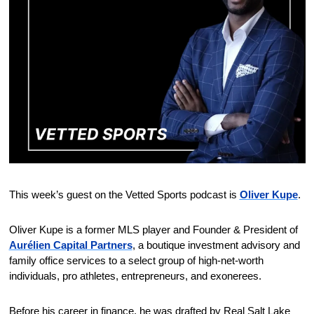
This week’s guest on the Vetted Sports podcast is 
Oliver Kupe
.
Oliver Kupe is a former MLS player and Founder & President of 
Aurélien Capital Partners
, a boutique investment advisory and 
family office services to a select group of high-net-worth 
individuals, pro athletes, entrepreneurs, and exonerees.
Before his career in finance, he was drafted by Real Salt Lake 