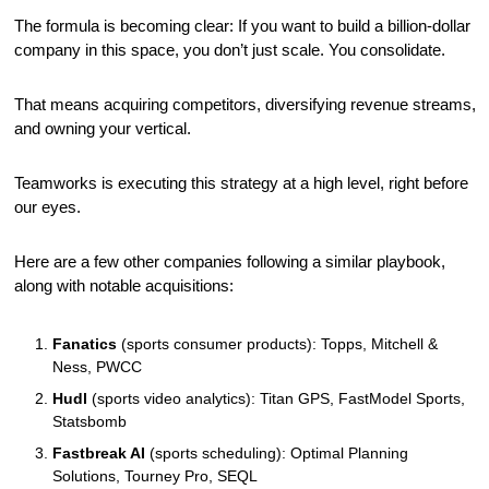
The formula is becoming clear: If you want to build a billion-dollar 
company in this space, you don’t just scale. You consolidate. 
That means acquiring competitors, diversifying revenue streams, 
and owning your vertical.
Teamworks is executing this strategy at a high level, right before 
our eyes.
Here are a few other companies following a similar playbook, 
along with notable acquisitions:
Fanatics
 (sports consumer products): Topps, Mitchell & 
Ness, PWCC
Hudl
 (sports video analytics): Titan GPS, FastModel Sports, 
Statsbomb
Fastbreak AI
 (sports scheduling): Optimal Planning 
Solutions, Tourney Pro, SEQL