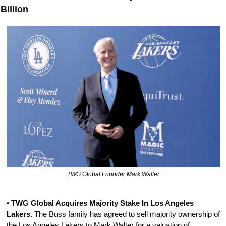
Billion
TWG Global Founder Mark Walter
• 
TWG Global Acquires Majority Stake In Los Angeles 
Lakers.
 The Buss family has agreed to sell majority ownership of 
the Los Angeles Lakers to Mark Walter for a valuation of 