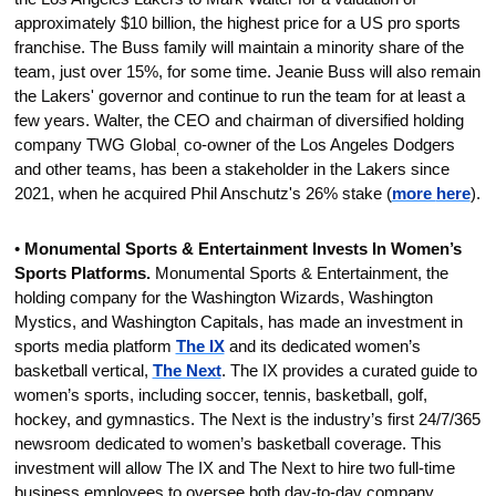
approximately $10 billion, the highest price for a US pro sports 
franchise. The Buss family will maintain a minority share of the 
team, just over 15%, for some time. Jeanie Buss will also remain 
the Lakers' governor and continue to run the team for at least a 
few years. Walter, the CEO and chairman of diversified holding 
company TWG Global
 co-owner of the 
Los Angeles Dodgers 
,
and other teams, has been a stakeholder in the Lakers since 
2021, when he acquired Phil Anschutz's 26% stake (
more 
here
).
• 
Monumental Sports & Entertainment Invests In Women’s 
Sports Platforms. 
Monumental Sports & Entertainment, the 
holding company for the Washington Wizards, Washington 
Mystics, and Washington Capitals, has made an investment in 
sports media platform 
The IX
 and its dedicated women’s 
basketball vertical, 
The Next
. The IX provides a curated guide to 
women’s sports, including soccer, tennis, basketball, golf, 
hockey, and gymnastics. The Next is the industry’s first 24/7/365 
newsroom dedicated to women’s basketball coverage. This 
investment will allow The IX and The Next to hire two full-time 
business employees to oversee both day-to-day company 