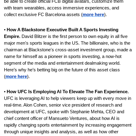
be able to create official FCB digital avatars, customize them 
with team wearables, access immersive experiences, and 
collect exclusive FC Barcelona assets (
more here
).
• 
How A Blackstone Executive Built A Sports Investing 
Empire. 
David Blitzer is the first person to own equity in all five 
major men's sports leagues in the US. The billionaire, who is the 
chairman at Blackstone's cross-asset investment group, made a 
name for himself as a pioneer in sports investing, a now-hot 
segment of the media and entertainment dealmaking world. 
Here’s why he’s betting big on the future of this asset class 
(
more here
).
• 
How UFC Is Employing AI To Elevate The Fan Experience. 
UFC is leveraging AI to help viewers keep up with every move in 
real-time. Alon Cohen, senior vice president of research and 
development at UFC, spoke with Stephanie Mehta, CEO and 
chief content officer of Mansueto Ventures, about how AI is 
rapidly changing sports entertainment by increasing engagement 
through unique insights and analysis, as well as how other 