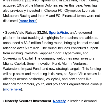
Ares raised a $2.2 billion sports fund in 2022 and, most notably, 
acquired 10% of the Miami Dolphins earlier this year. Ares has 
also previously invested in Chelsea FC, Olympique Lyonnais, 
McLauren Racing and Inter Miami FC. Financial terms were not 
disclosed (
more here
).
• 
SportsVisio Raises $3.2M.
SportsVisio
, an AI-powered 
platform for stat-tracking & highlights for coaches and athletes, 
announced a $3.2 million funding round, bringing its total capital 
raised to over $9 million. The round includes continued support 
from existing investors Sapphire Sport, Hyperplane, and 
Sovereign’s Capital. The company welcomes new investors 
Mighty Capital, Sony Innovation Fund, Alumni Ventures, 
Waterstone Impact Fund, and new strategic angels. This funding 
will help sales and marketing initiatives, as SportsVisio scales its 
offerings across basketball, volleyball, and new sports like 
baseball for amateur, youth, and pro sports organizations globally 
(
more here
).
• 
Noteefy Secures Investment. 
Noteefy
, a leader in demand 