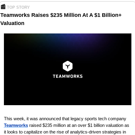
📰
TOP STORY
Teamworks Raises $235 Million At A $1 Billion+ 
Valuation
This week, it was announced that legacy sports tech company 
Teamworks
 raised $235 million at an over $1 billion valuation as 
it looks to capitalize on the rise of analytics-driven strategies in 