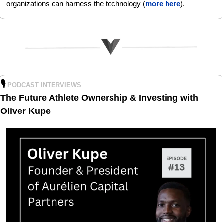
organizations can harness the technology (
more here
).
🎙️
PODCAST INTERVIEWS
The Future Athlete Ownership & Investing with 
Oliver Kupe