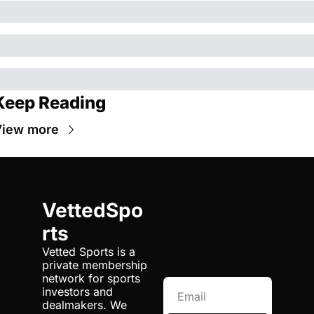
Keep Reading
iew more
VettedSpo
rts
Vetted Sports is a 
private membership 
network for sports 
investors and 
dealmakers. We 