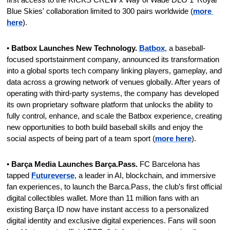
Blue Skies' collaboration limited to 300 pairs worldwide (
more 
here
).
•
 Batbox Launches New Technology. 
Batbox
, a baseball-
focused sportstainment company, announced its transformation 
into a global sports tech company linking players, gameplay, and 
data across a growing network of venues globally. After years of 
operating with third-party systems, the company has developed 
its own proprietary software platform that unlocks the ability to 
fully control, enhance, and scale the Batbox experience, creating 
new opportunities to both build baseball skills and enjoy the 
social aspects of being part of a team sport (
more here
).
• 
Barça Media Launches Barça.Pass.
 FC Barcelona has 
tapped 
Futureverse
, a leader in AI, blockchain, and immersive 
fan experiences, to launch the Barca.Pass, the club’s first official 
digital collectibles wallet. More than 11 million fans with an 
existing Barça ID now have instant access to a personalized 
digital identity and exclusive digital experiences. Fans will soon 