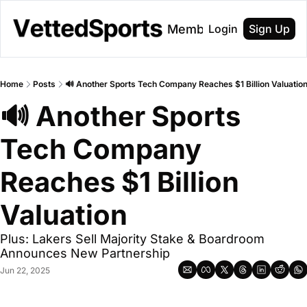
About
Membership
Login
Sign Up
Home
Posts
🔊 Another Sports Tech Company Reaches $1 Billion Valuatio
🔊 Another Sports 
Tech Company 
Reaches $1 Billion 
Valuation
Plus: Lakers Sell Majority Stake & Boardroom 
Announces New Partnership
Jun 22, 2025