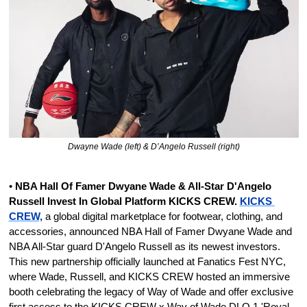
Dwayne Wade (left) & D’Angelo Russell (right)
•
 NBA Hall Of Famer Dwyane Wade & All-Star D'Angelo 
Russell Invest In Global Platform KICKS CREW. 
KICKS 
CREW,
 a global digital marketplace for footwear, clothing, and 
accessories, announced NBA Hall of Famer Dwyane Wade and 
NBA All-Star guard D'Angelo Russell as its newest investors. 
This new partnership officially launched at Fanatics Fest NYC, 
where Wade, Russell, and KICKS CREW hosted an immersive 
booth celebrating the legacy of Way of Wade and offer exclusive 
first access to the KICKS CREW x Way of Wade DLO 1 'Royal 