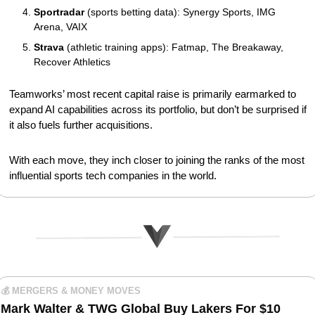
Sportradar
 (sports betting data): Synergy Sports, IMG 
Arena, VAIX
Strava
 (athletic training apps): Fatmap, The Breakaway, 
Recover Athletics
Teamworks’ most recent capital raise is primarily earmarked to 
expand AI capabilities across its portfolio, but don’t be surprised if 
it also fuels further acquisitions.
With each move, they inch closer to joining the ranks of the most 
influential sports tech companies in the world.
💰 MERGERS & MONEY MOVES
Mark Walter & TWG Global Buy Lakers For $10 