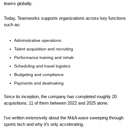
teams globally.
Today, Teamworks supports organizations across key functions 
such as:
Administrative operations
Talent acquisition and recruiting
Performance training and rehab
Scheduling and travel logistics
Budgeting and compliance
Payments and dealmaking
Since its inception, the company has completed roughly 20 
acquisitions, 11 of them between 2022 and 2025 alone.
I’ve written extensively about the M&A wave sweeping through 
sports tech and why it’s only accelerating.