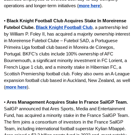
operations and longer-term initiatives (
more here
).
• 
Black Knight Football Club Acquires Stake In Moreirense 
Futebol Clube.
Black Knight Football Club
, a partnership led 
by William P. Foley II, has acquired a majority ownership interest 
in Moreirense Futebol Clube – Futebol SAD, a Portuguese 
Primeira Liga football club based in Moreira de Cónegos, 
Portugal. BKFC’s clubs include 100% ownership of AFC 
Bournemouth, a significant minority investment in FC Lorient, a 
French Ligue 1 club, and a minority stake in Hibernian FC, a 
Scottish Premiership football club. Foley also owns an A-League 
expansion football club based in Auckland, New Zealand, as well 
(
more here
).
• 
Ares Management Acquires Stake In France SailGP Team. 
SailGP announced that Ares Sports, Media and Entertainment 
Fund, has acquired a minority stake in the France SailGP Team. 
The firm joins a consortium of investors in the France SailGP 
Team, including international football superstar Kylian Mbappé. 