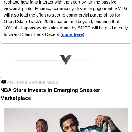
reshape how fans interact with the sport by turning passive 
viewership into dynamic, community-driven engagement. SMTG 
will also lead the effort to secure commercial partnerships for 
Grand Slam Track’s 2026 season and beyond, ensuring that 
10% of all sponsorship sales made by SMTG will be paid directly 
to Grand Slam Track Racers (
more here
).
🔊
ATHLETES & OTHER NEWS
NBA Stars Invests In Emerging Sneaker 
Marketplace