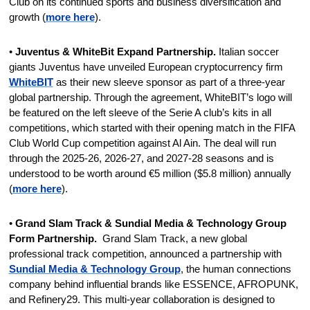
Club on its continued sports and business diversification and 
growth (
more here
).
• 
Juventus & WhiteBit Expand Partnership.
 Italian soccer 
giants Juventus have unveiled European cryptocurrency firm 
WhiteBIT
 as their new sleeve sponsor as part of a three-year 
global partnership. Through the agreement, WhiteBIT’s logo will 
be featured on the left sleeve of the Serie A club’s kits in all 
competitions, which started with their opening match in the FIFA 
Club World Cup competition against Al Ain. The deal will run 
through the 2025-26, 2026-27, and 2027-28 seasons and is 
understood to be worth around €5 million ($5.8 million) annually 
(
more here
).
• 
Grand Slam Track & Sundial Media & Technology Group 
Form Partnership.
  Grand Slam Track, a new global 
professional track competition, announced a partnership with 
Sundial Media & Technology Group
, the human connections 
company behind influential brands like ESSENCE, AFROPUNK, 
and Refinery29. This multi-year collaboration is designed to 