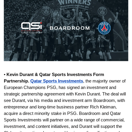
• 
Kevin Durant & Qatar Sports Investments Form 
Partnership.
Qatar Sports Investments
, the majority owner of 
European Champions PSG, has signed an investment and 
strategic partnership agreement with Kevin Durant. The deal will 
see Durant, via his media and investment arm Boardroom, with 
entrepreneur and long-time business partner Rich Kleiman, 
acquire a direct minority stake in PSG. Boardroom and Qatar 
Sports Investments will partner on a wide range of commercial, 
investment, and content initiatives, and Durant will support the 