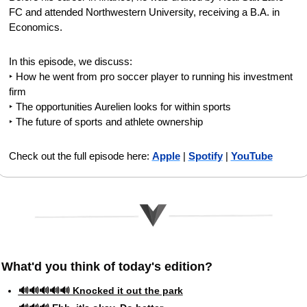
FC and attended Northwestern University, receiving a B.A. in 
Economics.
In this episode, we discuss:
‣ How he went from pro soccer player to running his investment 
firm
‣ The opportunities Aurelien looks for within sports
‣ The future of sports and athlete ownership
Check out the full episode here: 
Apple
 | 
Spotify
 | 
YouTube
What'd you think of today's edition?   
🔊🔊🔊🔊🔊 Knocked it out the park