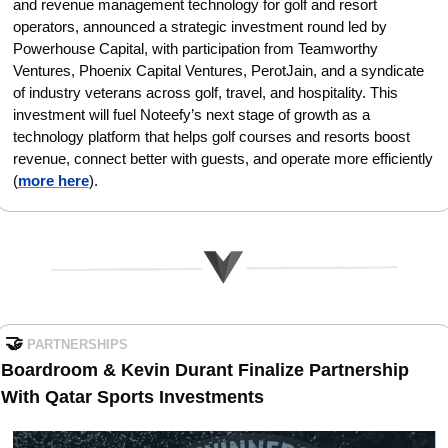
and revenue management technology for golf and resort 
operators, announced a strategic investment round led by 
Powerhouse Capital, with participation from Teamworthy 
Ventures, Phoenix Capital Ventures, PerotJain, and a syndicate 
of industry veterans across golf, travel, and hospitality. This 
investment will fuel Noteefy’s next stage of growth as a 
technology platform that helps golf courses and resorts boost 
revenue, connect better with guests, and operate more efficiently
(
more here
).
🤝
PARTNERSHIPS
Boardroom & Kevin Durant Finalize Partnership 
With Qatar Sports Investments