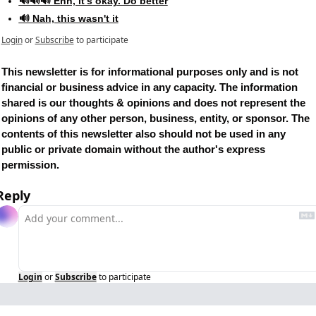
🔊🔊🔊 Ehh, it's okay. Do better
🔊 Nah, this wasn't it
Login
or
Subscribe
to participate
This newsletter is for informational purposes only and is not 
financial or business advice in any capacity. The information 
shared is our thoughts & opinions and does not represent the 
opinions of any other person, business, entity, or sponsor. The 
contents of this newsletter also should not be used in any 
public or private domain without the author's express 
permission.
Reply
Login
or
Subscribe
to participate