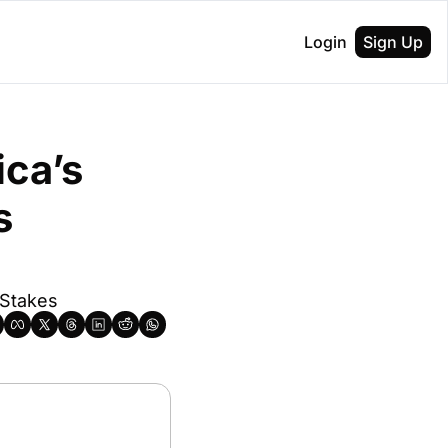
Login
Sign Up
ca’s 
 
 Stakes 