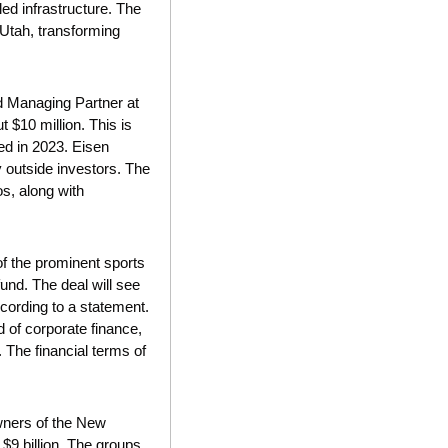
d infrastructure. The 
Utah, transforming 
d Managing Partner at 
 $10 million. This is 
d in 2023. Eisen 
outside investors. The 
, along with 
f the prominent sports 
und. The deal will see 
cording to a statement. 
of corporate finance, 
The financial terms of 
wners of the New 
$9 billion. The groups 