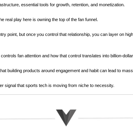
rastructure, essential tools for growth, retention, and monetization.
 real play here is owning the top of the fan funnel. 
try point, but once you control that relationship, you can layer on hi
controls fan attention and how that control translates into billion-dolla
f that building products around engagement and habit can lead to massi
her signal that sports tech is moving from niche to necessity.