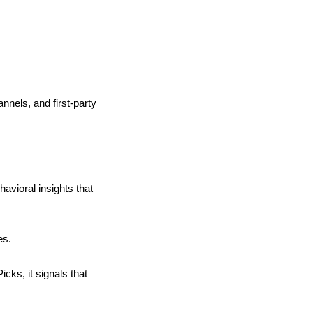
nnels, and first-party 
avioral insights that 
es. 
cks, it signals that 