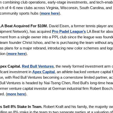
rm combining club operations, early-stage investments, and tech-enable
aunch of 4–6 new clubs across Virginia, Wisconsin, South Carolina, and 
 community sports hubs
(
more here
).
LA Beat Acquired For $10M.
 David Eisen, a former tennis player an
uipment Network), has acquired 
Pro Padel League’s
 LA Beat for about
stment from a single owner into a PPL club since the league was founde
team founder Christ Ishoo, and he is purchasing the team without any 
 plans for a major rebrand, introducing new color schemes and logos
ion (
more here
).
pex Capital. 
Red Bull Ventures
, the newly formed investment arm o
ficant investment in 
Apex Capital
, an athlete-backed venture capital f
se, with Red Bull Ventures becoming a cornerstone limited partner, ac
Bull Ventures is headed by Nai-Tseng Chen, Red Bull’s long-time head 
rmer venture capital investor at German industrial firm Robert Bosch. 
ed.
(
more here
).
s Sell 8% Stake In Team.
 Robert Kraft and his family, the majority o
lling an 8% stake in the team to two separate parties at a valuation of 