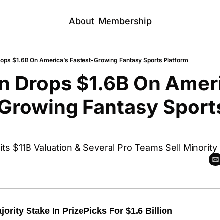
About
Membership
rops $1.6B On America’s Fastest-Growing Fantasy Sports Platform
n Drops $1.6B On Ameri
Growing Fantasy Sports
 
its $11B Valuation & Several Pro Teams Sell Minority
ority Stake In PrizePicks For $1.6 Billion