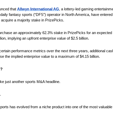
unced that 
Allwyn International AG
t daily fantasy sports (“DFS”) operator in North America, have entered in
 acquire a majority stake in PrizePicks. 
rchase an approximately 62.3% stake in PrizePicks for an expected in
lion, implying an upfront enterprise value of $2.5 billion. 
certain performance metrics over the next three years, additional cas
se the implied enterprise value to a maximum of $4.15 billion.
r?
 like just another sports M&A headline. 
. 
 sports has evolved from a niche product into one of the most valuable en
 