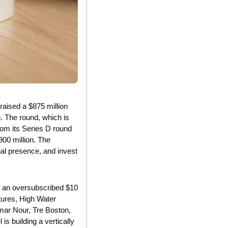
aised a $875 million 
. The round, which is 
om its Series D round 
00 million. The 
nal presence, and invest 
d an oversubscribed $10 
ures, High Water 
mar Nour, Tre Boston, 
 building a vertically 