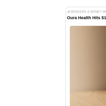
💰 MERGERS & MONEY 
Oura Health Hits $1