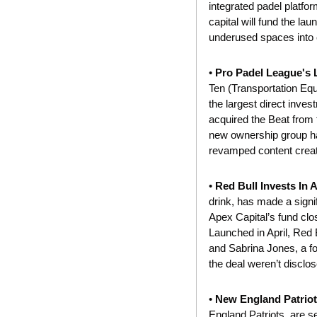
integrated padel platfo
capital will fund the l
underused spaces into
• 
Pro Padel League's 
Ten (Transportation Eq
the largest direct inve
acquired the Beat from 
new ownership group has
revamped content creat
• 
Red Bull Invests In A
drink, has made a signi
Apex Capital’s fund clo
Launched in April, Red 
and Sabrina Jones, a fo
the deal weren’t disclos
• 
New England Patriot
England Patriots, are se