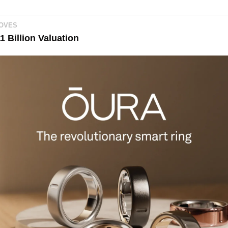
MOVES
1 Billion Valuation 