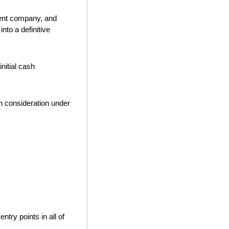
, a lottery-led gaming entertainment company, and 
to a definitive 
itial cash 
h consideration under 
try points in all of 