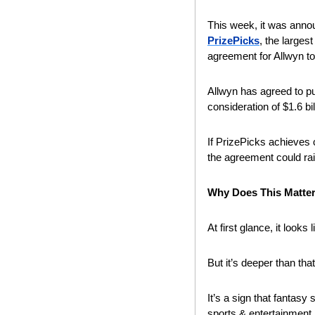
This week, it was anno
PrizePicks
, the larges
agreement for Allwyn to
Allwyn has agreed to pu
consideration of $1.6 bil
If PrizePicks achieves 
the agreement could rai
Why Does This Matte
At first glance, it looks
But it’s deeper than that
It’s a sign that fantasy
sports & entertainment.