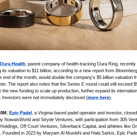
Oura Health
, parent company of health-tracking Oura Ring, recently r
 its valuation to $11 billion, according to a new report from Bloomberg
e end of the month, would double the company’s $5 billion valuation fr
. The report also notes that the Series E round could still exceed $9
 the new funding to scale up production, further expand its internatio
 Investors were not immediately disclosed (
more here
).
10M. 
Epic Padel
, a Virginia-based padel operator and investor, close
by NowaisWorld and Stryde Ventures, with participation from 305 Vent
Holdings, Off Court Ventures, Silverback Capital, and athletes like O
Founded in 2023 by Maryam Al Muslehi and Hala Sarkis, Epic Padel is