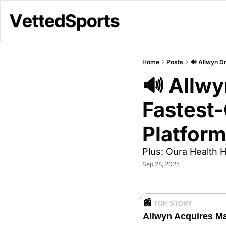
Home
Posts
🔊 Allwyn D
🔊 Allwy
Fastest-
Platform
Plus: Oura Health H
Sep 28, 2025
📰
TOP STORY
Allwyn Acquires Maj