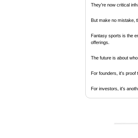
They’re now critical inf
But make no mistake, the
Fantasy sports is the en
offerings.
The future is about who 
For founders, it’s proo
For investors, it’s anot