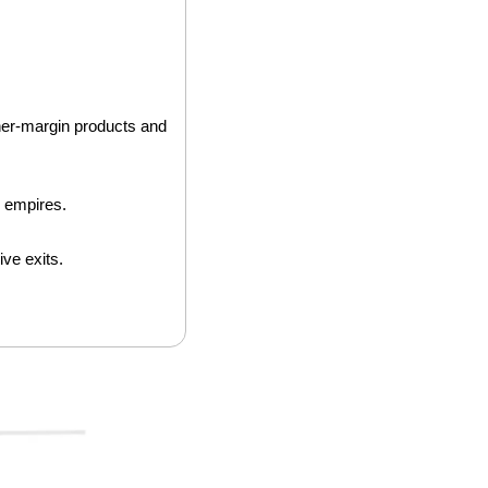
gher-margin products and 
r empires.
ve exits. 