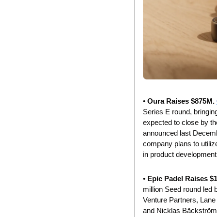
• 
Oura Raises $875M. 
Series E round, bringing
expected to close by th
announced last December
company plans to utilize
in product development.
• 
Epic Padel Raises $
million Seed round led 
Venture Partners, Lane 
and Nicklas Bäckström. 