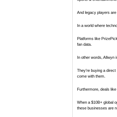
And legacy players are w
In a world where techn
Platforms like PrizePicks
fan data.
In other words, Allwyn i
They’re buying a direct 
come with them.
Furthermore, deals like
When a $10B+ global opera
these businesses are no