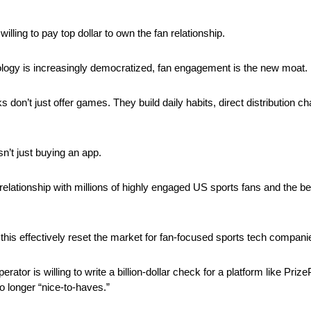
illing to pay top dollar to own the fan relationship.
ology is increasingly democratized, fan engagement is the new moat.
 don’t just offer games. They build daily habits, direct distribution cha
sn’t just buying an app. 
relationship with millions of highly engaged US sports fans and the beh
 this effectively reset the market for fan-focused sports tech compani
tor is willing to write a billion-dollar check for a platform like PrizePi
 longer “nice-to-haves.” 