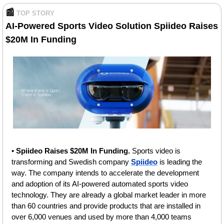
📰
TOP STORY
AI-Powered Sports Video Solution Spiideo Raises 
$20M In Funding 
• 
Spiideo Raises $20M In Funding. 
Sports video is 
transforming and Swedish company 
Spiideo
 is leading the 
way. The company intends to accelerate the development 
and adoption of its AI-powered automated sports video 
technology. They are already a global market leader in more 
than 60 countries and provide products that are installed in 
over 6,000 venues and used by more than 4,000 teams 