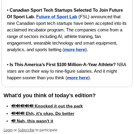
• 
Canadian Sport Tech Startups Selected To Join Future 
Of Sport Lab.
Future of Sport Lab
 (FSL) announced that 
nine Canadian sport tech startups have been accepted into its 
acclaimed incubator program. The companies come from a 
range of sectors including AI, athlete training, fan 
engagement, wearable technology and smart equipment, 
analytics, and sports betting (
more here
).
• 
Is This America’s First $100 Million-A-Year Athlete?
 NBA 
stars are on their way to nine-figure salaries. And it might 
happen sooner than you think (
more here
).
What'd you think of today's edition?   
🔊🔊🔊🔊🔊 Knocked it out the park
🔊🔊🔊 Ehh, it's okay. Do better
🔊 Nah, this wasn't it
Login
or
Subscribe
to participate