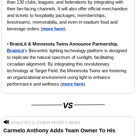
than 130 clubs, leagues, and federations by integrating with 
their fan-facing channels. It will also offer official merchandise 
and tickets to hospitality packages, memberships, 
livestreams, memorabilia, and even in-stadium food and 
beverage orders (
more here
).
• 
BrainLit & Minnesota Twins Announce Partnership. 
BrainLit
's Biocentric lighting technology platform is designed 
to replicate the natural spectrum of sunlight, facilitating 
circadian alignment. By integrating this revolutionary 
technology at Target Field, the Minnesota Twins are fostering 
an organizational environment using light to enhance 
performance and wellness (
more here
).
🔊
ATHLETES & OTHER SPORTS NEWS
Carmelo Anthony Adds Team Owner To His 