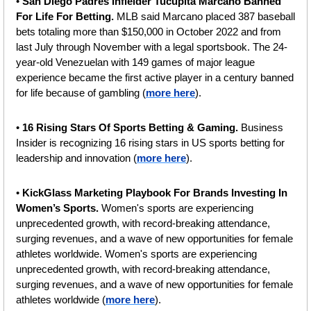
• 
San Diego Padres Infielder Tucupita Marcano Banned 
For Life For Betting. 
MLB said Marcano placed 387 baseball 
bets totaling more than $150,000 in October 2022 and from 
last July through November with a legal sportsbook. The 24-
year-old Venezuelan with 149 games of major league 
experience became the first active player in a century banned 
for life because of gambling (
more here
).
• 
16 Rising Stars Of Sports Betting & Gaming. 
Business 
Insider is recognizing 16 rising stars in US sports betting for 
leadership and innovation (
more here
).
• 
KickGlass Marketing Playbook For Brands Investing In 
Women’s Sports. 
Women's sports are experiencing 
unprecedented growth, with record-breaking attendance, 
surging revenues, and a wave of new opportunities for female 
athletes worldwide. Women's sports are experiencing 
unprecedented growth, with record-breaking attendance, 
surging revenues, and a wave of new opportunities for female 
athletes worldwide (
more here
).