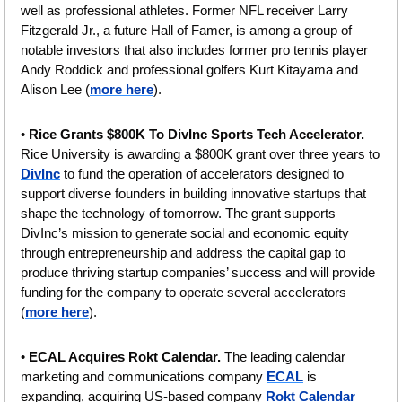
well as professional athletes. Former NFL receiver Larry 
Fitzgerald Jr., a future Hall of Famer, is among a group of 
notable investors that also includes former pro tennis player 
Andy Roddick and professional golfers Kurt Kitayama and 
Alison Lee (
more here
).
• 
Rice Grants $800K To DivInc Sports Tech Accelerator. 
Rice University is awarding a $800K grant over three years to 
DivInc
 to fund the operation of accelerators designed to 
support diverse founders in building innovative startups that 
shape the technology of tomorrow. The grant supports 
DivInc’s mission to generate social and economic equity 
through entrepreneurship and address the capital gap to 
produce thriving startup companies’ success and will provide 
funding for the company to operate several accelerators 
(
more here
).
• 
ECAL Acquires Rokt Calendar. 
The leading calendar 
marketing and communications company 
ECAL
 is 
expanding, acquiring US-based company 
Rokt Calendar