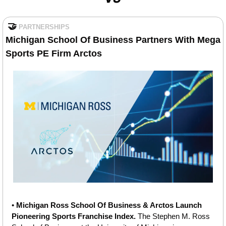
🤝
PARTNERSHIPS
Michigan School Of Business Partners With Mega 
Sports PE Firm Arctos
• 
Michigan Ross School Of Business & Arctos Launch 
Pioneering Sports Franchise Index.
 The Stephen M. Ross 