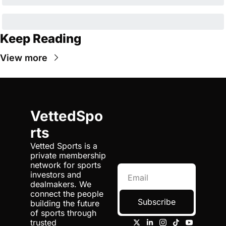
Keep Reading
View more
VettedSpo
rts
Vetted Sports is a 
private membership 
network for sports 
investors and 
dealmakers. We 
connect the people 
Subscribe
building the future 
of sports through 
trusted 