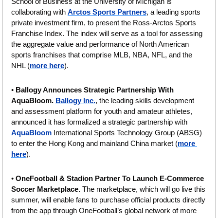
School of Business at the University of Michigan is 
collaborating with 
Arctos Sports Partners
, a leading sports 
private investment firm, to present the Ross-Arctos Sports 
Franchise Index. The index will serve as a tool for assessing 
the aggregate value and performance of North American 
sports franchises that comprise MLB, NBA, NFL, and the 
NHL (
more here
).
• 
Ballogy Announces Strategic Partnership With 
AquaBloom. 
Ballogy Inc.
, the leading skills development 
and assessment platform for youth and amateur athletes, 
announced it has formalized a strategic partnership with 
AquaBloom
 International Sports Technology Group (ABSG) 
to enter the Hong Kong and mainland China market (
more 
here
).
• 
OneFootball & Stadion Partner To Launch E-Commerce 
Soccer Marketplace.
 The marketplace, which will go live this 
summer, will enable fans to purchase official products directly 
from the app through OneFootball’s global network of more 