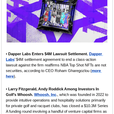
• 
Dapper Labs Enters $4M Lawsuit Settlement.
Dapper 
Labs
’ $4M settlement agreement to end a class-action 
lawsuit against the firm reaffirms NBA Top Shot NFTs are not 
securities, according to CEO Roham Gharegozlou (
more 
here
). 
• 
Larry Fitzgerald, Andy Roddick Among Investors In 
Golf’s Whoosh. 
Whoosh, Inc
., which was founded in 2022 to 
provide intuitive operations and hospitality solutions primarily 
for private golf and racquet clubs, has closed a $10.3M Series 
A funding round involving a handful of venture capital firms as 