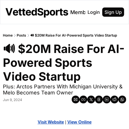
About
Membership
Login
Sign Up
Home
Posts
🔊 $20M Raise For AI-Powered Sports Video Startup
🔊 $20M Raise For AI-
Powered Sports 
Video Startup
Plus: Arctos Partners With Michigan University & 
Melo Becomes Team Owner
Jun 9, 2024
Visit Website
| 
Vi
ew Online