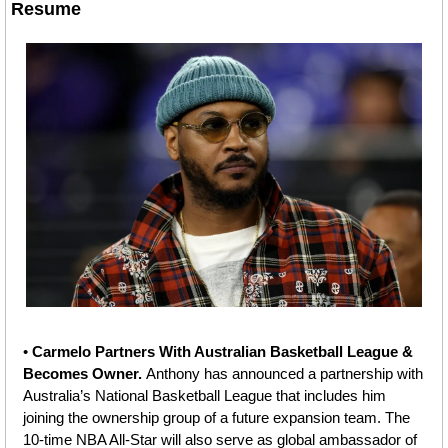
Resume
• 
Carmelo Partners With Australian Basketball League & 
Becomes Owner. 
Anthony has announced a partnership with 
Australia’s National Basketball League that includes him 
joining the ownership group of a future expansion team. The 
10-time NBA All-Star will also serve as global ambassador of 