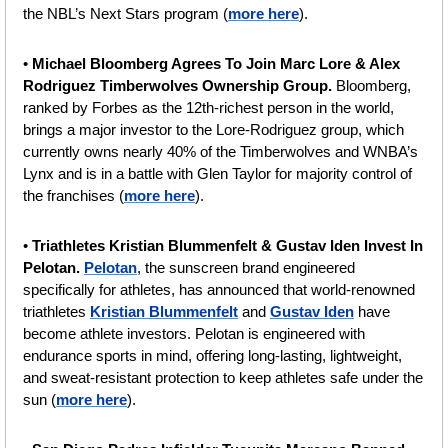
the NBL’s Next Stars program (
more here
).
• 
Michael Bloomberg Agrees To Join Marc Lore & Alex 
Rodriguez Timberwolves Ownership Group. 
Bloomberg, 
ranked by Forbes as the 12th-richest person in the world, 
brings a major investor to the Lore-Rodriguez group, which 
currently owns nearly 40% of the Timberwolves and WNBA’s 
Lynx and is in a battle with Glen Taylor for majority control of 
the franchises (
more here
). 
• 
Triathletes Kristian Blummenfelt & Gustav Iden Invest In 
Pelotan.
Pelotan
, the sunscreen brand engineered 
specifically for athletes, has announced that world-renowned 
triathletes 
Kristian Blummenfelt
 and 
Gustav Iden
 have 
become athlete investors. Pelotan is engineered with 
endurance sports in mind, offering long-lasting, lightweight, 
and sweat-resistant protection to keep athletes safe under the 
sun (
more here
).