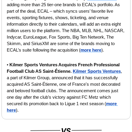
adding more than 25 tier-one brands to ECAL’s portfolio. As 
part of the deal, ECAL – which syncs users’ favorite live 
events, sporting fixtures, shows, ticketing, and venue 
information directly to their calendars, will add an extra eight 
million users to the platform. The NBA, MLB, NHL, NASCAR, 
Indycar, EuroLeague, Fox Sports, Big Ten Network, The 
Skimm, and SiriusXM are some of the brands moving to 
ECAL’s suite following the acquisition (
more here
).
• 
Kilmer Sports Ventures Acquires French Professional 
Football Club AS Saint-Étienne.
Kilmer Sports Ventures
, 
a part of Kilmer Group, announced that it has successfully 
acquired AS Saint-Étienne, one of France's most decorated 
and beloved football clubs. The announcement comes just 
one day after the club’s victory against FC Metz which 
secured its promotion back to Ligue 1 next season (
more 
here
).