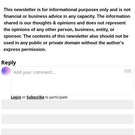
This newsletter is for informational purposes only and is not 
financial or business advice in any capacity. The information 
shared is our thoughts & opinions and does not represent 
the opinions of any other person, business, entity, or 
sponsor. The contents of this newsletter also should not be 
used in any public or private domain without the author's 
express permission.
Reply
Login
or
Subscribe
to participate