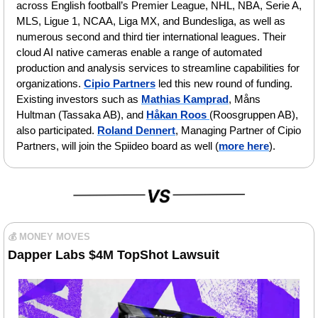
across English football’s Premier League, NHL, NBA, Serie A, 
MLS, Ligue 1, NCAA, Liga MX, and Bundesliga, as well as 
numerous second and third tier international leagues. Their 
cloud AI native cameras enable a range of automated 
production and analysis services to streamline capabilities for 
organizations.
Cipio Partners
 led this new round of funding. 
Existing investors such as 
Mathias Kamprad
, Måns 
Hultman (Tassaka AB), and 
Håkan Roos 
(Roosgruppen AB), 
also participated. 
Roland Dennert
, Managing Partner of Cipio 
Partners, will join the Spiideo board as well (
more here
). 
💰 MONEY MOVES
Dapper Labs $4M TopShot Lawsuit