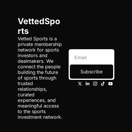
VettedSpo
rts
Vetted Sports is a 
private membership 
network for sports 
investors and 
dealmakers. We 
connect the people 
Subscribe
building the future 
of sports through 
trusted 
relationships, 
curated 
experiences, and 
meaningful access 
to the sports 
investment network.