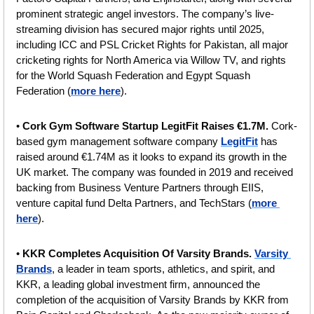
prominent strategic angel investors. The company’s live-
streaming division has secured major rights until 2025, 
including ICC and PSL Cricket Rights for Pakistan, all major 
cricketing rights for North America via Willow TV, and rights 
for the World Squash Federation and Egypt Squash 
Federation (
more here
).
• 
Cork Gym Software Startup LegitFit Raises €1.7M.
 Cork-
based gym management software company 
LegitFit
 has 
raised around €1.74M as it looks to expand its growth in the 
UK market. The company was founded in 2019 and received 
backing from Business Venture Partners through EIIS, 
venture capital fund Delta Partners, and TechStars (
more 
here
).
• 
KKR Completes Acquisition Of Varsity Brands. 
Varsity 
Brands
, a leader in team sports, athletics, and spirit, and 
KKR, a leading global investment firm, announced the 
completion of the acquisition of Varsity Brands by KKR from 