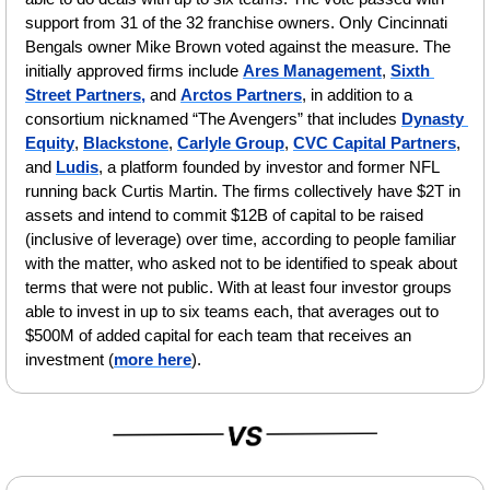
support from 31 of the 32 franchise owners. Only Cincinnati 
Bengals owner Mike Brown voted against the measure. The 
initially approved firms include 
Ares Management
, 
Sixth 
Street Partners,
 and 
Arctos Partners
, in addition to a 
consortium nicknamed “The Avengers” that includes 
Dynasty 
Equity
, 
Blackstone
, 
Carlyle Group
, 
CVC Capital Partners
, 
and 
Ludis
, a platform founded by investor and former NFL 
running back Curtis Martin. The firms collectively have $2T in 
assets and intend to commit $12B of capital to be raised 
(inclusive of leverage) over time, according to people familiar 
with the matter, who asked not to be identified to speak about 
terms that were not public. With at least four investor groups 
able to invest in up to six teams each, that averages out to 
$500M of added capital for each team that receives an 
investment (
more here
).