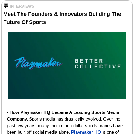
💬
INTERVIEWS
Meet The Founders & Innovators Building The 
Future Of Sports
• 
How Playmaker HQ Became A Leading Sports Media 
Company.
 Sports media has drastically evolved. Over the 
past few years, many multimillion-dollar sports brands have 
been built off social media alone. 
Playmaker HQ
 is one of 