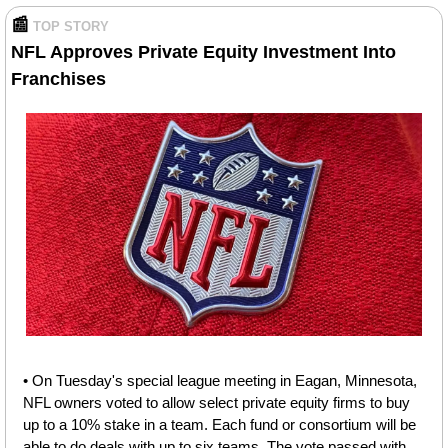
📰
TOP STORY
NFL Approves Private Equity Investment Into 
Franchises
• On Tuesday's special league meeting in Eagan, Minnesota, 
NFL owners voted to allow select private equity firms to buy 
up to a 10% stake in a team. Each fund or consortium will be 
able to do deals with up to six teams. The vote passed with 