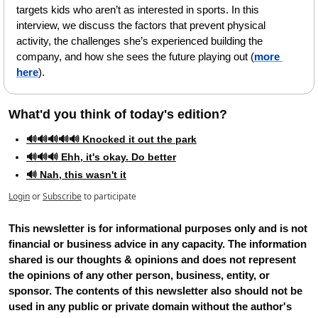
targets kids who aren’t as interested in sports. In this 
interview, we discuss the factors that prevent physical 
activity, the challenges she’s experienced building the 
company, and how she sees the future playing out (
more 
here
).
What'd you think of today's edition?   
🔊🔊🔊🔊🔊 Knocked it out the park
🔊🔊🔊 Ehh, it's okay. Do better
🔊 Nah, this wasn't it
Login
or
Subscribe
to participate
This newsletter is for informational purposes only and is not 
financial or business advice in any capacity. The information 
shared is our thoughts & opinions and does not represent 
the opinions of any other person, business, entity, or 
sponsor. The contents of this newsletter also should not be 
used in any public or private domain without the author's 