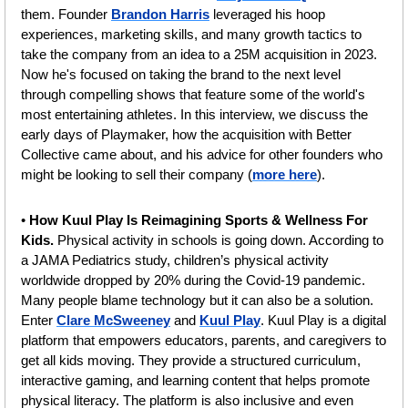
them. Founder 
Brandon Harris
 leveraged his hoop 
experiences, marketing skills, and many growth tactics to 
take the company from an idea to a 25M acquisition in 2023. 
Now he's focused on taking the brand to the next level 
through compelling shows that feature some of the world's 
most entertaining athletes. In this interview, we discuss the 
early days of Playmaker, how the acquisition with Better 
Collective came about, and his advice for other founders who 
might be looking to sell their company (
more here
).
• 
How Kuul Play Is Reimagining Sports & Wellness For 
Kids.
 Physical activity in schools is going down. According to 
a JAMA Pediatrics study, children’s physical activity 
worldwide dropped by 20% during the Covid-19 pandemic. 
Many people blame technology but it can also be a solution. 
Enter 
Clare McSweeney
 and 
Kuul Play
. Kuul Play is a digital 
platform that empowers educators, parents, and caregivers to 
get all kids moving. They provide a structured curriculum, 
interactive gaming, and learning content that helps promote 
physical literacy. The platform is also inclusive and even 