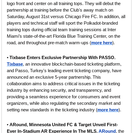
logo front and center on all training tops. They will debut the 
partnership at training before the Club's away match on 
Saturday, August 31st versus Chicago Fire FC. In addition, all 
players and technical staff will sport the Polkadot-branded 
training tops during official team training sessions at Inter 
Miami’s state-of-the-art Florida Blue Training Center, on the 
road, and throughout pre-match warm-ups (
more here
).
• 
Tixbase Enters Exclusive Partnership With PASSO. 
Tixbase
, an innovative blockchain-based ticketing platform, 
and Passo, Turkey's leading event ticketing company, have 
announced an exclusive 5-year partnership. This 
collaboration aims to address critical issues in the ticketing 
industry by enhancing security, and transparency, and 
providing a seamless experience for consumers and event 
organizers, while also regulating the secondary market and 
setting new standards in the ticketing industry (
more here
).
• 
ARound, Minnesota United FC & Target Unveil First-
Ever In-Stadium AR Experience In The MLS. 
ARound
, the 