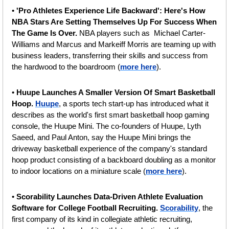
• 
'Pro Athletes Experience Life Backward': Here's How 
NBA Stars Are Setting Themselves Up For Success When 
The Game Is Over. 
NBA players such as  Michael Carter-
Williams and Marcus and Markeiff Morris are teaming up with 
business leaders, transferring their skills and success from 
the hardwood to the boardroom (
more here
).
• 
Huupe Launches A Smaller Version Of Smart Basketball 
Hoop. 
Huupe
, a sports tech start-up has introduced what it 
describes as the world's first smart basketball hoop gaming 
console, the Huupe Mini. The co-founders of Huupe, Lyth 
Saeed, and Paul Anton, say the Huupe Mini brings the 
driveway basketball experience of the company's standard 
hoop product consisting of a backboard doubling as a monitor 
to indoor locations on a miniature scale (
more here
).
•
 Scorability Launches Data-Driven Athlete Evaluation 
Software for College Football Recruiting. 
Scorability
, the 
first company of its kind in collegiate athletic recruiting, 