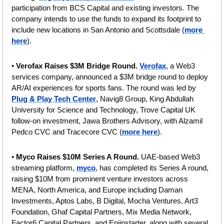
participation from BCS Capital and existing investors. The 
company intends to use the funds to expand its footprint to 
include new locations in San Antonio and Scottsdale (
more 
here
).
• 
Verofax Raises $3M Bridge Round.
Verofax
, a Web3 
services company, announced a $3M bridge round to deploy 
AR/AI experiences for sports fans. The round was led by 
Plug & Play Tech Center
, Navig8 Group, King Abdullah 
University for Science and Technology, Trove Capital UK 
follow-on investment, Jawa Brothers Advisory, with Alzamil 
Pedco CVC and Tracecore CVC (
more here
).
•
 Myco Raises $10M Series A Round. 
UAE-based Web3 
streaming platform, 
myco
, has completed its Series A round, 
raising $10M from prominent venture investors across 
MENA, North America, and Europe including Daman 
Investments, Aptos Labs, B Digital, Mocha Ventures, Art3 
Foundation, Ghaf Capital Partners, Mix Media Network, 
Factor6 Capital Partners, and Enjinstarter, along with several 