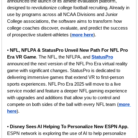
announced the launch of its athlete evaluation platform, 
designed to revolutionize college football recruiting. Already in 
use by programs across all NCAA Divisions and Junior 
College associations, the software aims to transform how 
college coaches discover, evaluate, and predict the success 
of prospective student-athletes (
more here
).
• 
NFL, NFLPA & StatusPro Unveil New Path For NFL Pro 
Era VR Game
. The NFL, the NFLPA, and 
StatusPro
announced the next version of the NFL Pro Era virtual reality 
game with significant changes. StatusPro is dedicated to 
delivering immersive games that extend VR to first-person 
sports experiences. NFL Pro Era 2025 will move to a live 
service model and feature a deeper NFL gaming experience 
with upgrades and additions that allow you to control and 
compete on both sides of the ball with every NFL team (
more 
here
).
• 
Disney Sees AI Helping To Personalize New ESPN App. 
ESPN network is exploring the use of AI to help personalize 