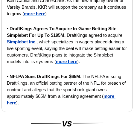
Bain Capital and Charlesbank. As the new majority owner of 
Varsity Brands, KKR will support the company as it continues 
to grow (
more here
).
• 
DraftKings Agrees To Acquire In-Game Betting Site 
Simplebet For Up To $195M. 
DraftKings agreed to acquire 
Simplebet Inc
., which specializes in wagers placed during a 
live sporting event, saying the deal will make betting easier for 
customers. DraftKings plans to integrate the Simplebet 
models into its systems (
more here
).
• 
NFLPA Sues DraftKings For $65M. 
The NFLPA is suing 
DraftKings, an official betting partner of the NFL, for breach of 
contract and alleges that the sportsbook giant owes 
approximately $65M from a licensing agreement (
more 
here
).