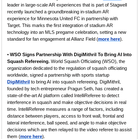
leader in large-scale AR experiences that is part of Stagwell 
recently launched a groundbreaking in-stadium AR 
experience for Minnesota United FC in partnership with 
Target. This marks the first integration of stadium AR 
technology into an MLS pregame celebration, setting a new 
standard for fan engagement at Allianz Field (
more here
).
• 
WSO Signs Partnership With DigiMithril To Bring AI Into 
Squash Refereeing. 
World Squash Officiating (WSO), the 
organization dedicated to the regulation of squash officiating 
worldwide, signed a partnership with sports startup 
DigiMithril
 to bring AI into squash refereeing. DigiMithril, 
founded by tech entrepreneur Pragun Seth, has created a 
state-of-the-art AI platform called IntelliReferee to detect 
interference in squash and make objective decisions in real 
time. IntelliReferee measures a range of factors, including 
distance between players, access to front wall, frontal and 
lateral interference, ball speed, and angle to make objective 
decisions which are then relayed to the video referee to assist 
them (
more here
).