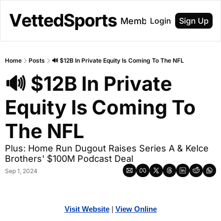
About
Membership
Login
Sign Up
Home
Posts
🔊 $12B In Private Equity Is Coming To The NFL
🔊 $12B In Private 
Equity Is Coming To 
The NFL
Plus: Home Run Dugout Raises Series A & Kelce 
Brothers' $100M Podcast Deal
Sep 1, 2024
Visit Website
| 
Vi
ew Online