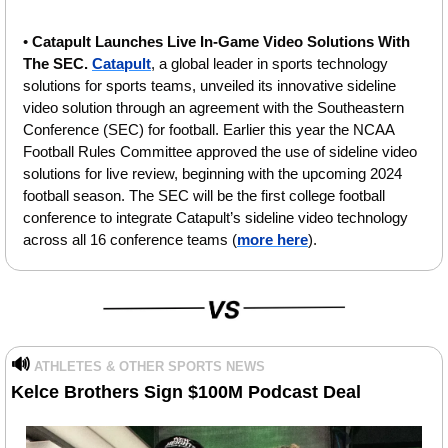
• 
Catapult Launches Live In-Game Video Solutions With 
The SEC. 
Catapult
, a global leader in sports technology 
solutions for sports teams, unveiled its innovative sideline 
video solution through an agreement with the Southeastern 
Conference (SEC) for football. Earlier this year the NCAA 
Football Rules Committee approved the use of sideline video 
solutions for live review, beginning with the upcoming 2024 
football season. The SEC will be the first college football 
conference to integrate Catapult’s sideline video technology 
across all 16 conference teams (
more here
).
🔊
ATHLETES & OTHER SPORTS NEWS
Kelce Brothers Sign $100M Podcast Deal