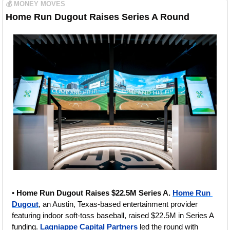
💰 MONEY MOVES
Home Run Dugout Raises Series A Round 
• 
Home Run Dugout Raises $22.5M Series A. 
Home Run 
Dugout
, an Austin, Texas-based entertainment provider 
featuring indoor soft-toss baseball, raised $22.5M in Series A 
funding. 
Lagniappe Capital Partners
 led the round with 