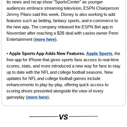
its news and recap show "SportsCenter" as younger 
audiences embrace streaming television, ESPN Chairperson 
Jimmy Pitaro said this week. Disney is also working to add 
features such as betting, fantasy sports, and e-commerce to 
the new app. The company released the ESPN Bet app in 
November after reaching a $2B deal with casino owner Penn 
Entertainment (
more here
).
• 
Apple Sports App Adds New Features.
Apple Sports
, the 
free app for iPhone that gives sports fans access to real-time 
scores, stats, and more introduced a new way for fans to stay 
up to date with the NFL and college football seasons. New 
updates for NFL and college football games include 
enhancements to play-by-play, offering quick access to 
scoring drives presented alongside the view of every 
gameplay (
more here
).