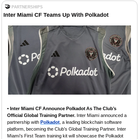
🤝
PARTNERSHIPS
Inter Miami CF Teams Up With Polkadot
• Inter Miami CF Announce Polkadot As The Club’s 
Official Global Training Partner. 
Inter Miami announced a 
partnership with 
Polkadot
, a leading blockchain software 
platform, becoming the Club’s Global Training Partner. Inter 
Miami’s First Team training kit will showcase the Polkadot 