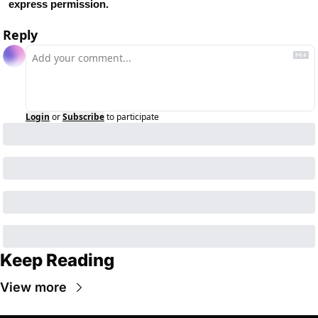
express permission.
Reply
Login
or
Subscribe
to participate
Keep Reading
View more