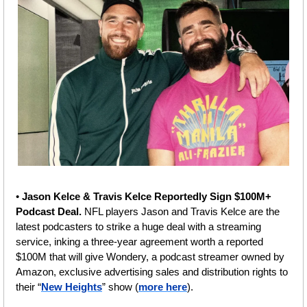
• 
Jason Kelce & Travis Kelce Reportedly Sign $100M+ 
Podcast Deal. 
NFL players Jason and Travis Kelce are the 
latest podcasters to strike a huge deal with a streaming 
service, inking a three-year agreement worth a reported 
$100M that will give Wondery, a podcast streamer owned by 
Amazon, exclusive advertising sales and distribution rights to 
their “
New Heights
” show (
more here
).